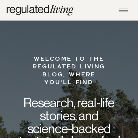
WELCOME TO THE
REGULATED LIVING
BLOG, WHERE
YOU’LL FIND
Research, real-life
stories, and
science-backed