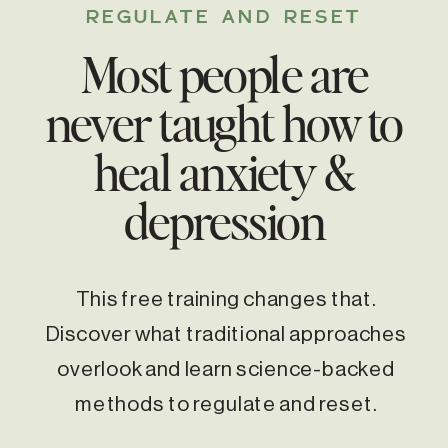
REGULATE AND RESET
Most people are
never taught how to
heal anxiety &
depression
This free training changes that.
Discover what traditional approaches
overlook and learn science-backed
methods to regulate and reset.