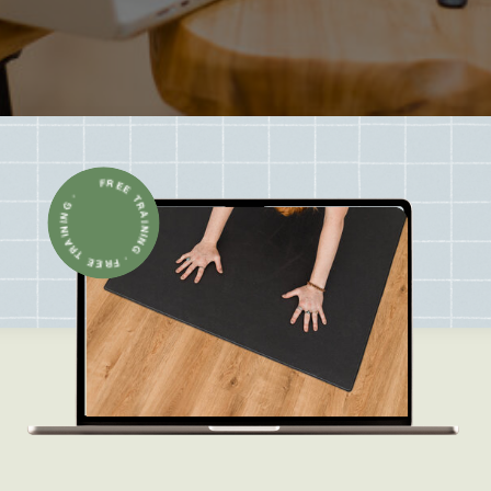
FREE TRAINING · FREE TRAINING ·