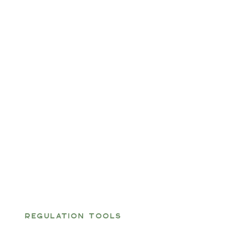
REGULATION TOOLS