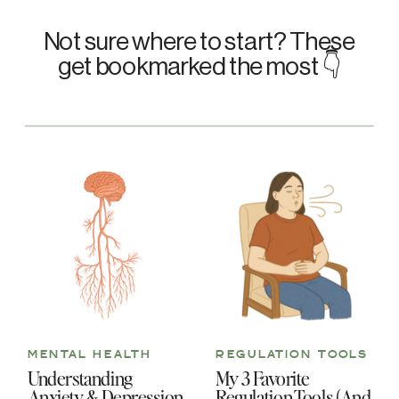
Not sure where to start? These
get bookmarked the most 👇
MENTAL HEALTH
REGULATION TOOLS
Understanding
My 3 Favorite
Anxiety & Depression
Regulation Tools (And