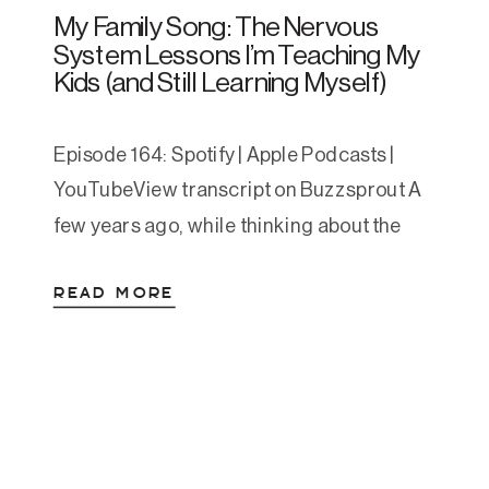
My Family Song: The Nervous
System Lessons I’m Teaching My
Kids (and Still Learning Myself)
Episode 164: Spotify | Apple Podcasts |
YouTubeView transcript on Buzzsprout A
few years ago, while thinking about the
things I wish had been more obvious to me
READ MORE
growing up, I wrote a short song for my
kids. It started as a one-time bedtime
experiment and turned into a nightly
staple. One evening, after singing […]