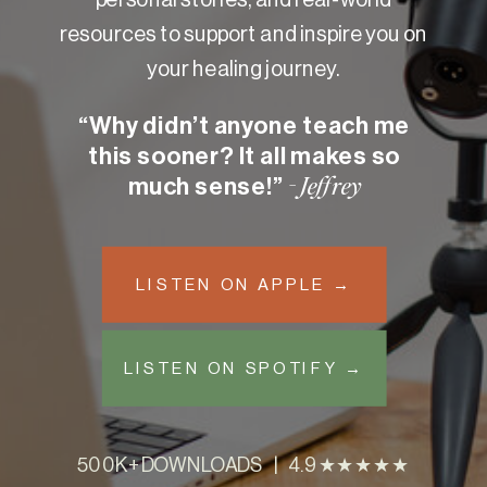
resources to support and inspire you on
your healing journey.
“Why didn’t anyone teach me
this sooner? It all makes so
much sense!”
- Jeffrey
LISTEN ON APPLE →
LISTEN ON SPOTIFY →
500K+ DOWNLOADS | 4.9 ★★★★★