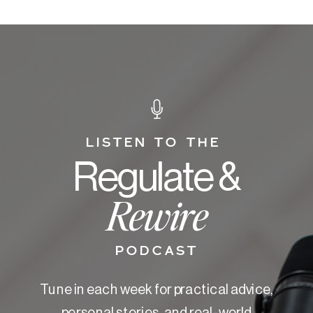
LISTEN TO THE
Regulate &
Rewire
PODCAST
Tune in each week for practical advice,
personal stories, and real-world