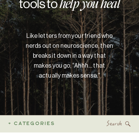
tools to
help you heal
Like letters from your friend who
nerds out on neuroscience, then
breaks it down in a way that
makes you go, “Ahhh… that
actually makes sense.”
Search
+ CATEGORIES
for: