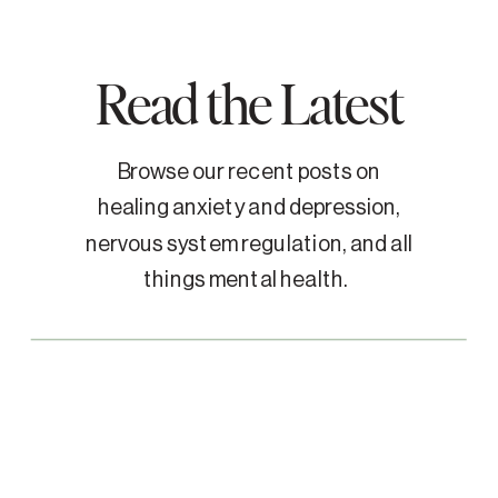
Read the Latest
Browse our recent posts on
healing anxiety and depression,
nervous system regulation, and all
things mental health.