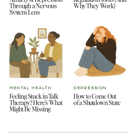
Through a Nervous
Why They Work)
System Lens
MENTAL HEALTH
DEPRESSION
Feeling Stuck in Talk
How to Come Out
Therapy? Here’s What
of a Shutdown State
Might Be Missing