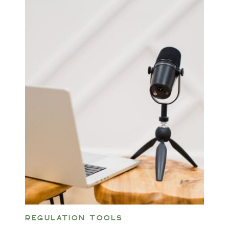
REGULATION TOOLS