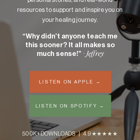
resources to support and inspire you on
your healing journey.
“Why didn’t anyone teach me
this sooner? It all makes so
much sense!”
- Jeffrey
LISTEN ON APPLE →
LISTEN ON SPOTIFY →
500K+ DOWNLOADS | 4.9 ★★★★★