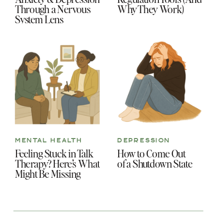
Through a Nervous
Why They Work)
System Lens
MENTAL HEALTH
DEPRESSION
Feeling Stuck in Talk
How to Come Out
Therapy? Here’s What
of a Shutdown State
Might Be Missing