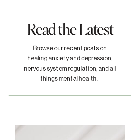
Read the Latest
Browse our recent posts on
healing anxiety and depression,
nervous system regulation, and all
things mental health.