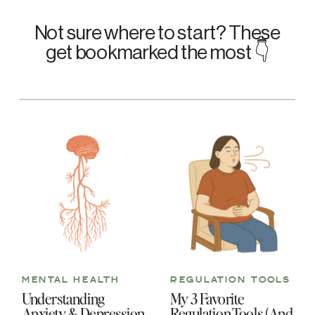
Not sure where to start? These
get bookmarked the most 👇
MENTAL HEALTH
REGULATION TOOLS
Understanding
My 3 Favorite
Anxiety & Depression
Regulation Tools (And