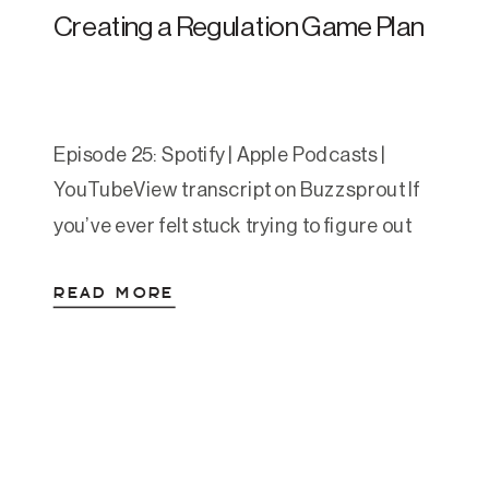
Creating a Regulation Game Plan
Episode 25: Spotify | Apple Podcasts |
YouTubeView transcript on Buzzsprout If
you’ve ever felt stuck trying to figure out
which nervous system tools to use—and
READ MORE
when—you’re not alone. In this episode,
Amanda walks you through a powerful,
practical framework called the Regulation
Game Plan, which helps you create a
personalized map to move from […]