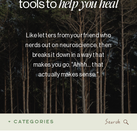
tools to
help you heal
Like letters from your friend who
nerds out on neuroscience, then
breaks it down in a way that
makes you go, “Ahhh… that
actually makes sense.”
Search
+ CATEGORIES
for: