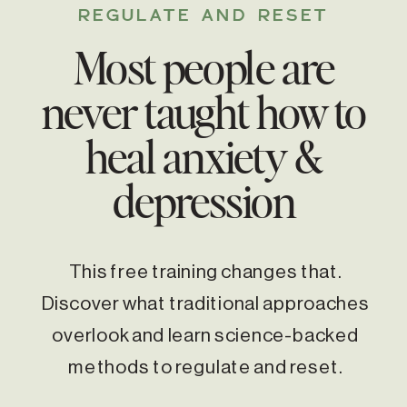
REGULATE AND RESET
Most people are
never taught how to
heal anxiety &
depression
This free training changes that.
Discover what traditional approaches
overlook and learn science-backed
methods to regulate and reset.