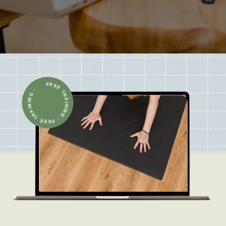
FREE TRAINING · FREE TRAINING ·