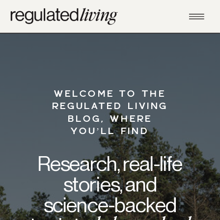
WELCOME TO THE
REGULATED LIVING
BLOG, WHERE
YOU’LL FIND
Research, real-life
stories, and
science-backed