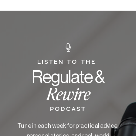
LISTEN TO THE
Regulate &
Rewire
PODCAST
Tune in each week for practical advice,
personal stories, and real-world