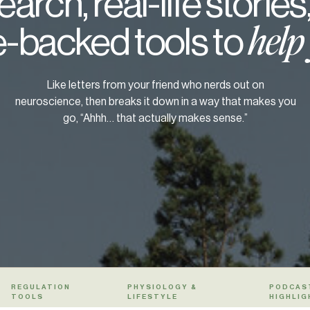
arch, real-life stories
-backed tools to
help
Like letters from your friend who nerds out on
neuroscience, then breaks it down in a way that makes you
go, “Ahhh… that actually makes sense.”
REGULATION
PHYSIOLOGY &
PODCAS
TOOLS
LIFESTYLE
HIGHLIG