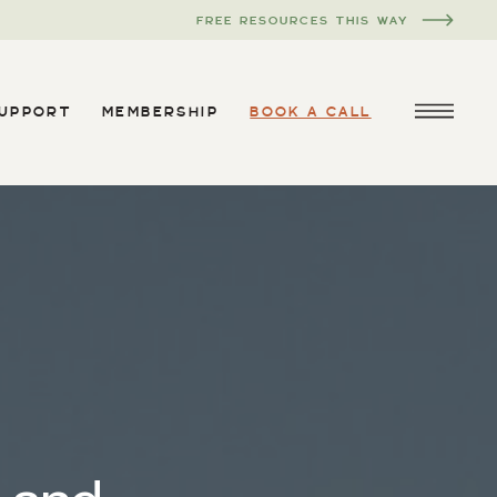
FREE RESOURCES THIS WAY
SUPPORT
MEMBERSHIP
BOOK A CALL