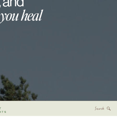
, and
 you heal
Search
T
for:
HTS