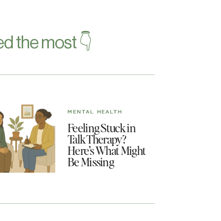
d the most 👇
MENTAL HEALTH
Feeling Stuck in
Talk Therapy?
Here’s What Might
Be Missing