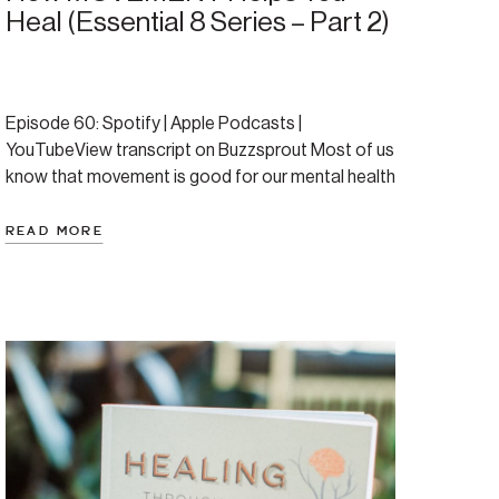
Heal (Essential 8 Series – Part 2)
Episode 60: Spotify | Apple Podcasts |
YouTubeView transcript on Buzzsprout Most of us
know that movement is good for our mental health
—but few of us know just how essential it is. This
blog—based on Episode 60 of the Regulate &
READ MORE
Rewire podcast—breaks down the research,
reframes the “exercise is good for you” advice, and
[…]