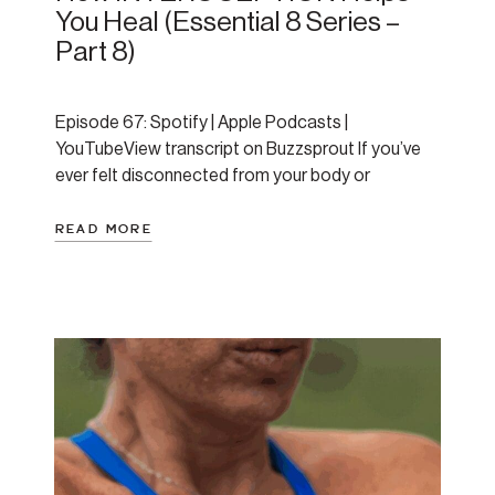
You Heal (Essential 8 Series –
Part 8)
Episode 67: Spotify | Apple Podcasts |
YouTubeView transcript on Buzzsprout If you’ve
ever felt disconnected from your body or
struggled to notice early signs of overwhelm,
today’s post might reveal the missing piece in your
READ MORE
healing journey. As the final installment of
Amanda’s Essential 8 series, this post explores
interoception—your ability to sense and […]