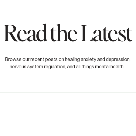
Read the Latest
Browse our recent posts on healing anxiety and depression,
nervous system regulation, and all things mental health.