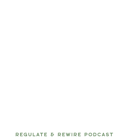
REGULATE & REWIRE PODCAST