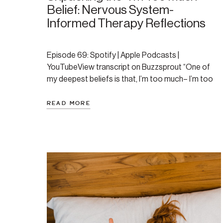
Belief: Nervous System-
Informed Therapy Reflections
Episode 69: Spotify | Apple Podcasts |
YouTubeView transcript on Buzzsprout “One of
my deepest beliefs is that, I’m too much– I’m too
loud, I’m too energetic, I ask too much, need too
much, my idea’s or dreams or plans are all too
READ MORE
much, my pace is too much, etc… It’s a wound that
gets […]