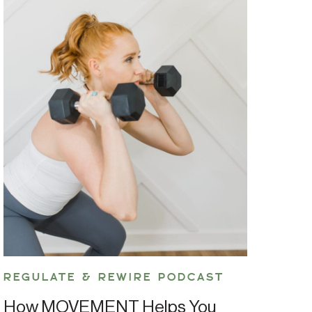
REGULATE & REWIRE PODCAST
How MOVEMENT Helps You