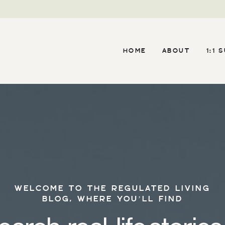
HOME
ABOUT
1:1 
WELCOME TO THE REGULATED LIVING
BLOG, WHERE YOU’LL FIND