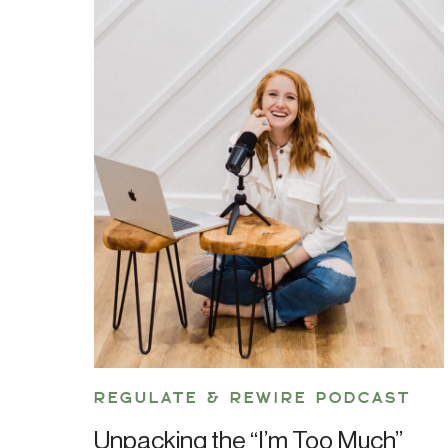
REGULATE & REWIRE PODCAST
Unpacking the “I’m Too Much”