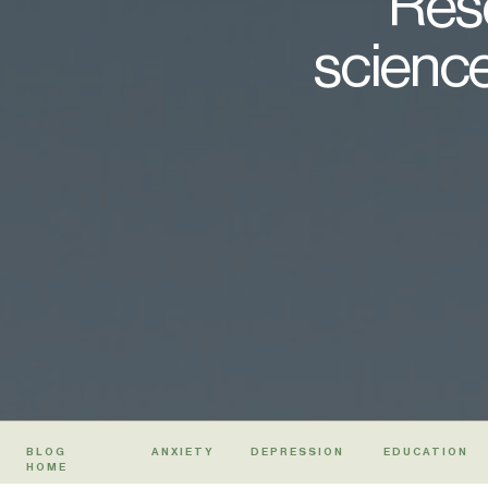
Rese
science
BLOG
ANXIETY
DEPRESSION
EDUCATION
HOME