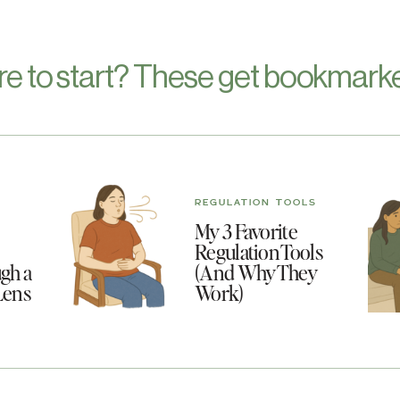
re to start? These get bookmarke
REGULATION TOOLS
My 3 Favorite
Regulation Tools
gh a
(And Why They
Lens
Work)