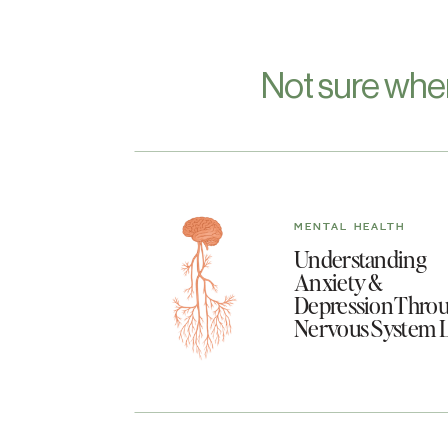
Not sure whe
MENTAL HEALTH
Understanding
Anxiety &
Depression Throu
Nervous System 