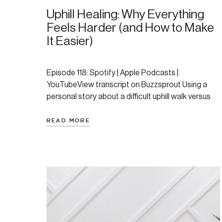
Uphill Healing: Why Everything
Feels Harder (and How to Make
It Easier)
Episode 118: Spotify | Apple Podcasts |
YouTubeView transcript on Buzzsprout Using a
personal story about a difficult uphill walk versus
an easy downhill one, this episode offers a
powerful and validating analogy for the healing
READ MORE
journey. Amanda explores why life and healing can
feel so hard when you’re dealing with anxiety or
depression, diving […]