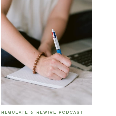
REGULATE & REWIRE PODCAST