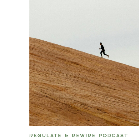
REGULATE & REWIRE PODCAST