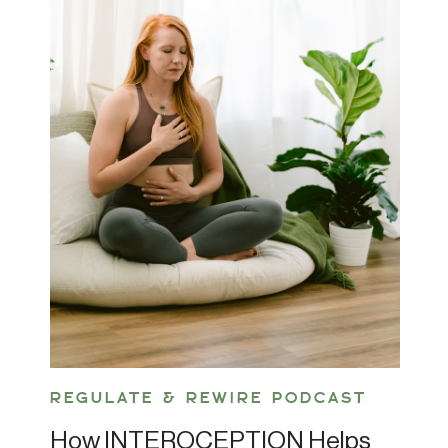
REGULATE & REWIRE PODCAST
How INTEROCEPTION Helps