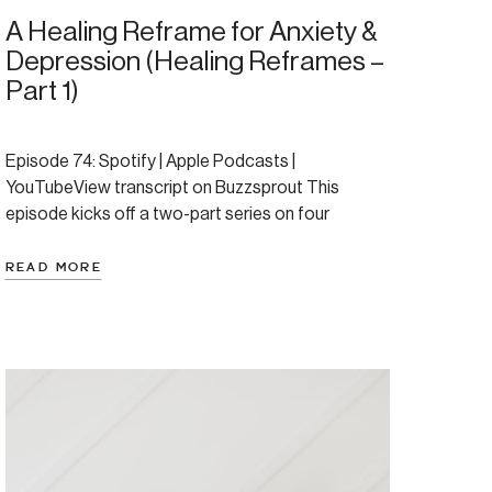
A Healing Reframe for Anxiety &
Depression (Healing Reframes –
Part 1)
Episode 74: Spotify | Apple Podcasts |
YouTubeView transcript on Buzzsprout This
episode kicks off a two-part series on four
powerful healing reframes originally shared
through the lens of parenting—but deeply
READ MORE
applicable to anyone healing anxiety, depression,
or dysregulation. Today, we focus on the first
reframe and why context and compassion matter
just as much […]