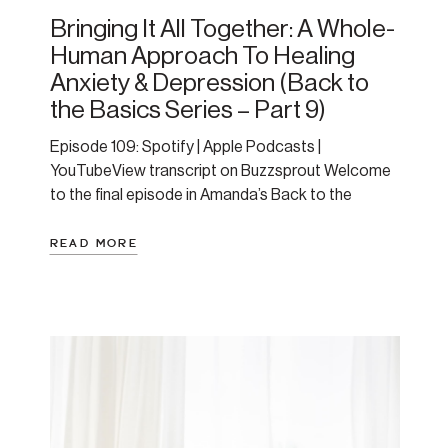
Bringing It All Together: A Whole-
Human Approach To Healing
Anxiety & Depression (Back to
the Basics Series – Part 9)
Episode 109: Spotify | Apple Podcasts |
YouTubeView transcript on Buzzsprout Welcome
to the final episode in Amanda’s Back to the
Basics series—a 9-part journey to help you
understand anxiety and depression through a
READ MORE
nervous system and whole-human lens. In this
episode, Amanda ties it all together. She offers a
comprehensive review and roadmap to […]