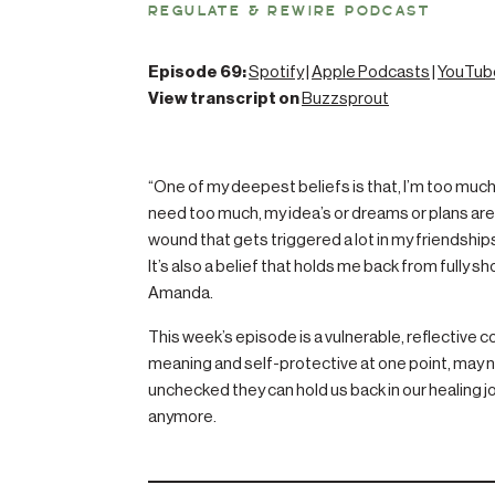
REGULATE & REWIRE PODCAST
Episode 69:
Spotify
|
Apple Podcasts
|
YouTub
View transcript on
Buzzsprout
“One of my deepest beliefs is that, I’m too much–
need too much, my idea’s or dreams or plans are a
wound that gets triggered a lot in my friendship
It’s also a belief that holds me back from fully sh
Amanda.
This week’s episode is a vulnerable, reflective c
meaning and self-protective at one point, may 
unchecked they can hold us back in our healing j
anymore.