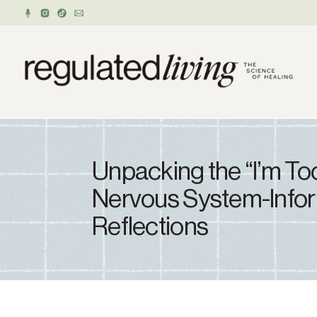
Unpacking the “I’m Too
Nervous System-Info
Reflections