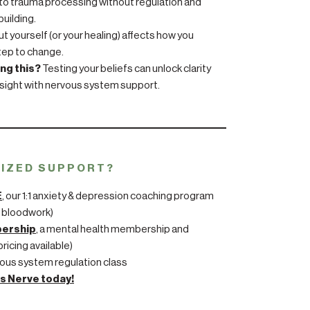
to trauma processing without regulation and
uilding.
 yourself (or your healing) affects how you
step to change.
ing this?
Testing your beliefs can unlock clarity
sight with nervous system support.
LIZED SUPPORT?
E
, our 1:1 anxiety & depression coaching program
 bloodwork)
bership
, a mental health membership and
ricing available)
ous system regulation class
s Nerve today!