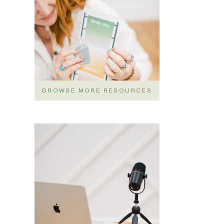
BROWSE MORE RESOURCES