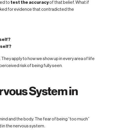
ged to
test the accuracy
of that belief. What if
oked for evidence that contradicted the
self?
rself?
 They apply to how we show up in every area of life
rceived risk of being fully seen.
ervous System in
 mind and the body. The fear of being “too much”
ed in the nervous system.