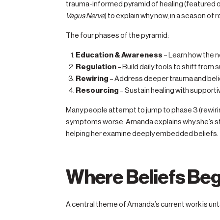
trauma-informed pyramid of healing (featured
Vagus Nerve
) to explain why now, in a season of r
The four phases of the pyramid:
Education & Awareness
– Learn how the 
Regulation
– Build daily tools to shift from s
Rewiring
– Address deeper trauma and beli
Resourcing
– Sustain healing with support
Many people attempt to jump to phase 3 (rewiri
symptoms worse. Amanda explains why she’s ste
helping her examine deeply embedded beliefs.
Where Beliefs Beg
A central theme of Amanda’s current work is unta