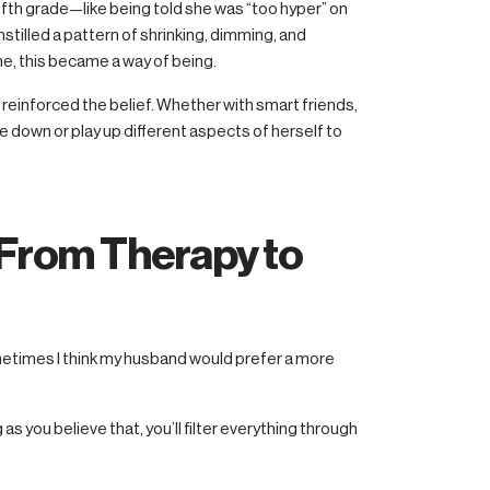
ifth grade—like being told she was “too hyper” on
stilled a pattern of shrinking, dimming, and
e, this became a way of being.
 in reinforced the belief. Whether with smart friends,
e down or play up different aspects of herself to
: From Therapy to
metimes I think my husband would prefer a more
 as you believe that, you’ll filter everything through