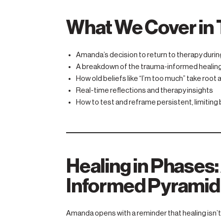
What We Cover in 
Amanda’s decision to return to therapy durin
A breakdown of the trauma-informed healin
How old beliefs like “I’m too much” take root
Real-time reflections and therapy insights
How to test and reframe persistent, limiting 
Healing in Phases
Informed Pyramid
Amanda opens with a reminder that healing isn’t 