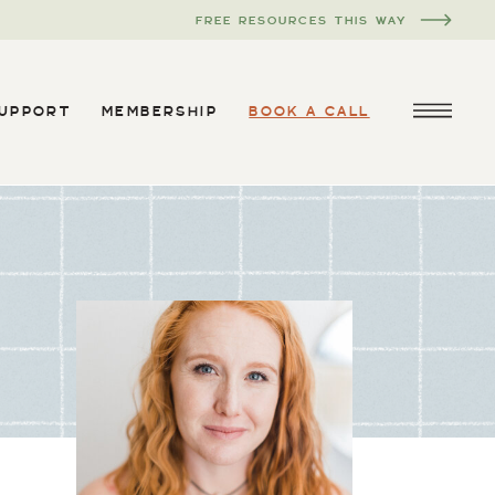
FREE RESOURCES THIS WAY
SUPPORT
MEMBERSHIP
BOOK A CALL