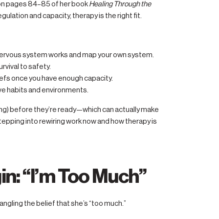
 on pages 84–85 of her book
Healing Through the
egulation and capacity, therapy is the right fit.
nervous system works and map your own system.
urvival to safety.
efs once you have enough capacity.
ive habits and environments.
ng) before they’re ready—which can actually make
pping into rewiring work now and how therapy is
in: “I’m Too Much”
ngling the belief that she’s “too much.”