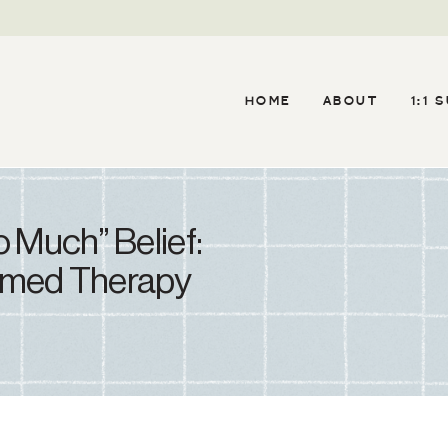
HOME
ABOUT
1:1 
 Much” Belief:
rmed Therapy