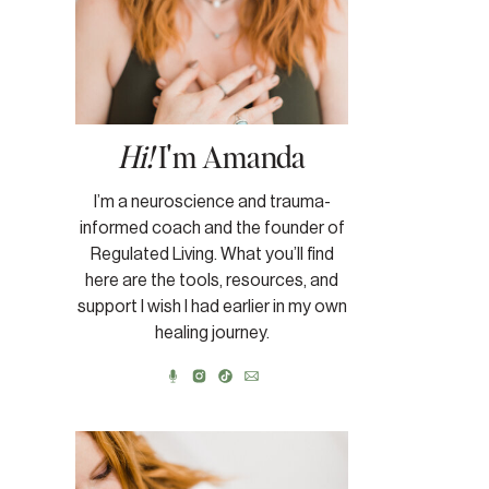
Hi!
I'm Amanda
I’m a neuroscience and trauma-
informed coach and the founder of
Regulated Living. What you’ll find
here are the tools, resources, and
support I wish I had earlier in my own
healing journey.