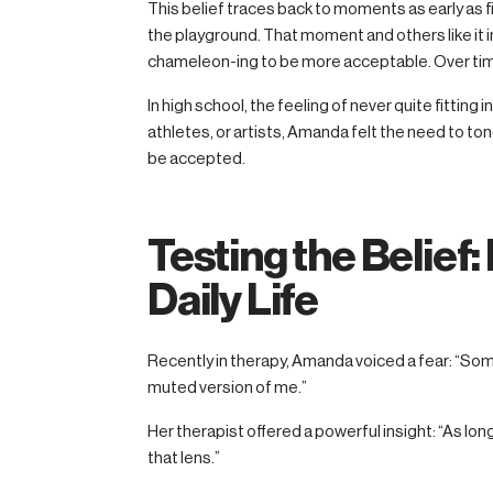
This belief traces back to moments as early as f
the playground. That moment and others like it in
chameleon-ing to be more acceptable. Over tim
In high school, the feeling of never quite fitting
athletes, or artists, Amanda felt the need to ton
be accepted.
Testing the Belief
Daily Life
Recently in therapy, Amanda voiced a fear: “So
muted version of me.”
Her therapist offered a powerful insight: “As long
that lens.”