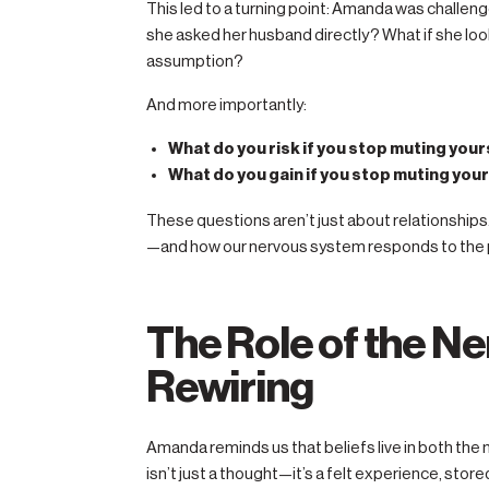
This led to a turning point: Amanda was challen
she asked her husband directly? What if she lo
assumption?
And more importantly:
What do you risk if you stop muting your
What do you gain if you stop muting you
These questions aren’t just about relationships.
—and how our nervous system responds to the pe
The Role of the N
Rewiring
Amanda reminds us that beliefs live in both the
isn’t just a thought—it’s a felt experience, stor