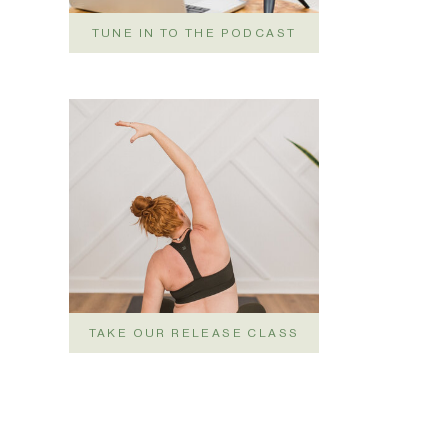
TUNE IN TO THE PODCAST
TAKE OUR RELEASE CLASS