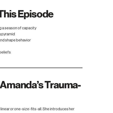
This Episode
g a season of capacity
g pyramid
 and shape behavior
beliefs
: Amanda’s Trauma-
linear or one-size-fits-all. She introduces her