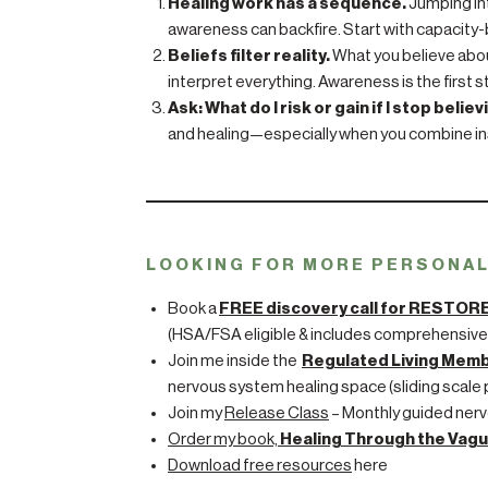
Healing work has a sequence.
Jumping in
awareness can backfire. Start with capacity-b
Beliefs filter reality.
What you believe about
interpret everything. Awareness is the first 
Ask: What do I risk or gain if I stop believ
and healing—especially when you combine in
LOOKING FOR MORE PERSONA
Book a
FREE discovery call for RESTOR
(HSA/FSA eligible & includes comprehensive
Join me inside the
Regulated Living Mem
nervous system healing space (sliding scale p
Join my
Release Class
– Monthly guided nerv
Order my book,
Healing Through the Vagu
Download free resources
here