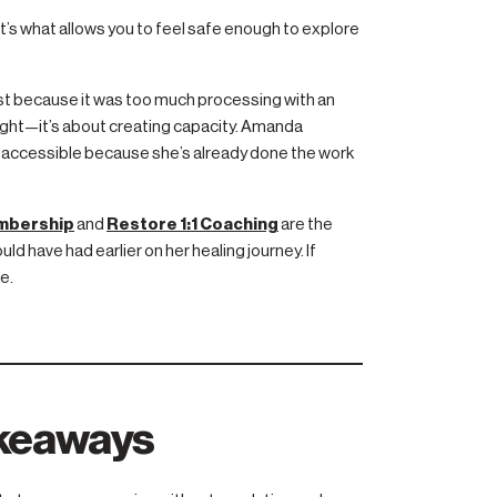
t’s what allows you to feel safe enough to explore
ast because it was too much processing with an
insight—it’s about creating capacity. Amanda
accessible because she’s already done the work
embership
and
Restore 1:1 Coaching
are the
d have had earlier on her healing journey. If
e.
akeaways