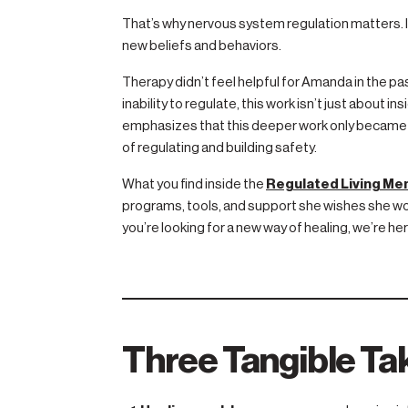
That’s why nervous system regulation matters. I
new beliefs and behaviors.
Therapy didn’t feel helpful for Amanda in the p
inability to regulate, this work isn’t just about 
emphasizes that this deeper work only became 
of regulating and building safety.
What you find inside the
Regulated Living M
programs, tools, and support she wishes she woul
you’re looking for a new way of healing, we’re her
Three Tangible T