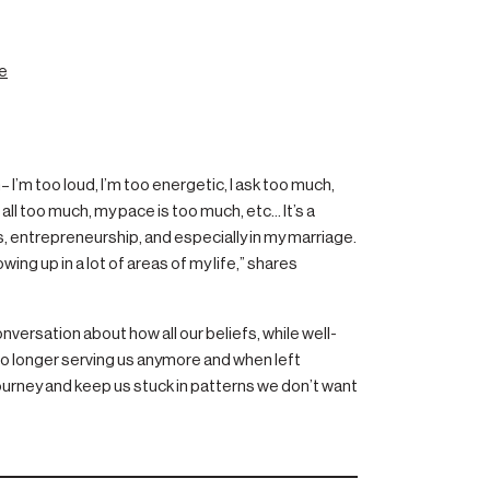
e
 I’m too loud, I’m too energetic, I ask too much,
ll too much, my pace is too much, etc… It’s a
s, entrepreneurship, and especially in my marriage.
owing up in a lot of areas of my life,” shares
onversation about how all our beliefs, while well-
no longer serving us anymore and when left
ourney and keep us stuck in patterns we don’t want