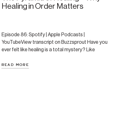
Healing in Order Matters
Episode 86: Spotify | Apple Podcasts |
YouTubeView transcript on Buzzsprout Have you
ever felt like healing is a total mystery? Like
everyone says “just do the work” but no one tells
you what that actually looks like—or in what order
READ MORE
to do it? This episode brings structure to the
chaos. Amanda introduces the Pyramid […]