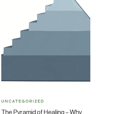
UNCATEGORIZED
The Pyramid of Healing – Why