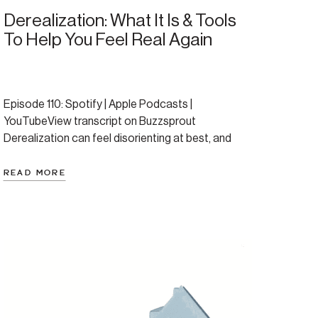
Derealization: What It Is & Tools
To Help You Feel Real Again
Episode 110: Spotify | Apple Podcasts |
YouTubeView transcript on Buzzsprout
Derealization can feel disorienting at best, and
completely terrifying at its worst. If you’re not sure
if you’ve ever experience this take a moment to
READ MORE
reflect. Have you ever feel like the world around
you suddenly looks strange, fake, or far away—like
you’re watching […]