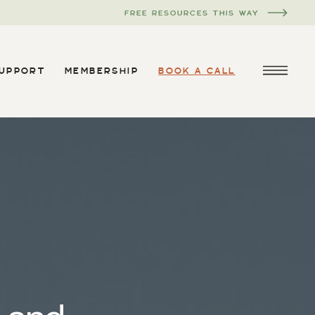
FREE RESOURCES THIS WAY
SUPPORT
MEMBERSHIP
BOOK A CALL