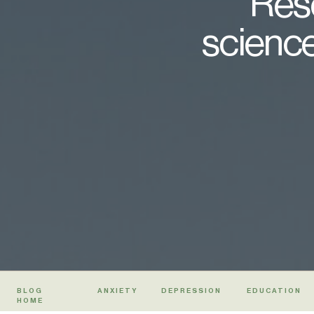
Rese
science
BLOG
ANXIETY
DEPRESSION
EDUCATION
HOME