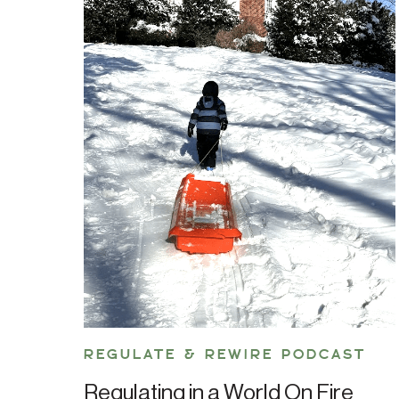
REGULATE & REWIRE PODCAST
Regulating in a World On Fire