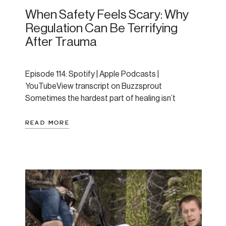
When Safety Feels Scary: Why
Regulation Can Be Terrifying
After Trauma
Episode 114: Spotify | Apple Podcasts |
YouTubeView transcript on Buzzsprout
Sometimes the hardest part of healing isn’t
surviving chaos—it’s staying present when things
finally calm down. In this episode, Amanda unpacks
READ MORE
why feeling safe can actually feel threatening for
trauma survivors, and how this paradox plays out
on a biological and emotional level. If […]