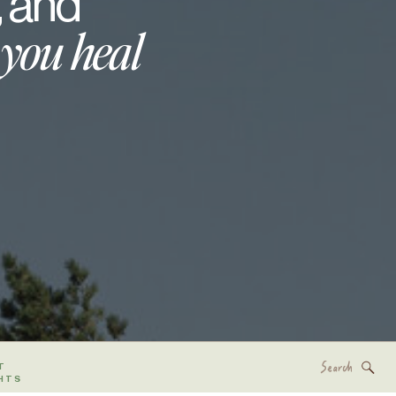
, and
 you heal
Search
T
for:
HTS