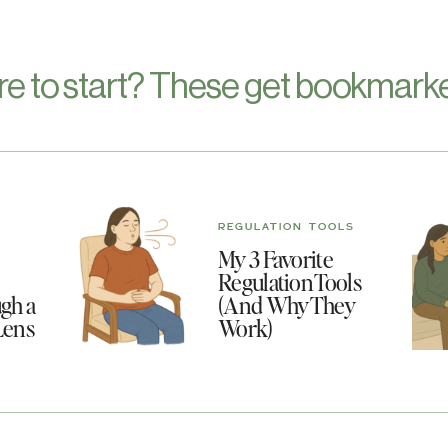
re to start? These get bookmarke
REGULATION TOOLS
My 3 Favorite
Regulation Tools
gh a
(And Why They
Lens
Work)