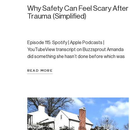
Why Safety Can Feel Scary After
Trauma (Simplified)
Episode 115: Spotify | Apple Podcasts |
YouTubeView transcript on Buzzsprout Amanda
did something she hasn’t done before which was
to essentially talk about the exact same things
two weeks in a row, just through a different lens.
READ MORE
After recording last week’s episode, while
comprehensive and thorough, it seemed dense
and a bit science filled. […]