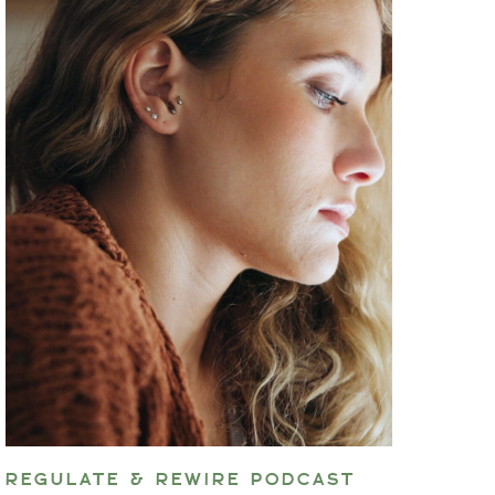
REGULATE & REWIRE PODCAST