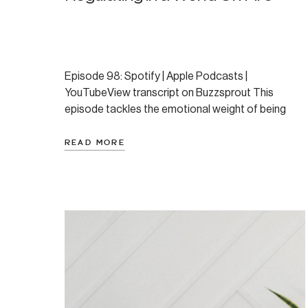
Episode 98: Spotify | Apple Podcasts |
YouTubeView transcript on Buzzsprout This
episode tackles the emotional weight of being
human in a time of global crises—wildfires, conflict,
natural disaster, and more. Amanda shares why our
READ MORE
ancient nervous systems struggle with the modern
avalanche of bad news, and offers a
nervous‑system‑informed toolkit for staying
present, engaged, […]