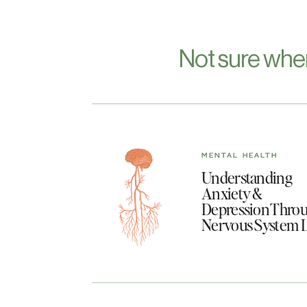
Not sure whe
MENTAL HEALTH
Understanding
Anxiety &
Depression Throu
Nervous System 