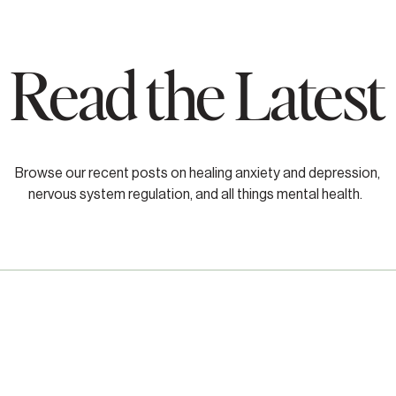
Read the Latest
Browse our recent posts on healing anxiety and depression,
nervous system regulation, and all things mental health.