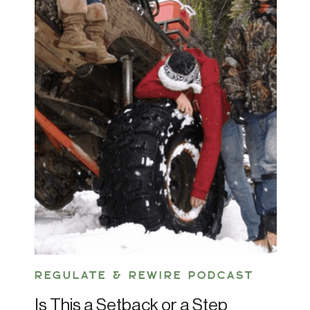
REGULATE & REWIRE PODCAST
Is This a Setback or a Step