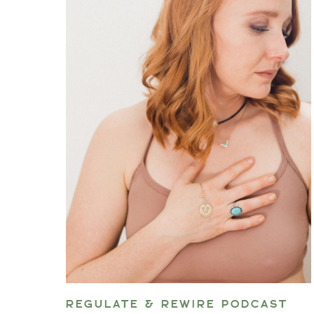
REGULATE & REWIRE PODCAST