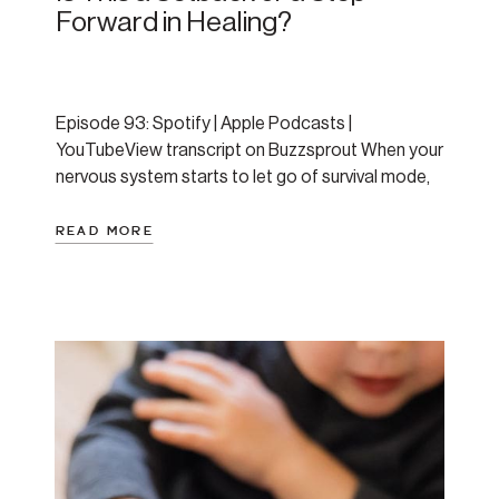
Forward in Healing?
Episode 93: Spotify | Apple Podcasts |
YouTubeView transcript on Buzzsprout When your
nervous system starts to let go of survival mode,
healing can look like falling apart. In this episode,
Amanda breaks down a listener-submitted
READ MORE
question about panic, release, and whether a hard
morning meant she was moving backward or
forward. Spoiler: the answer […]