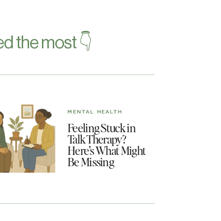
d the most 👇
MENTAL HEALTH
Feeling Stuck in
Talk Therapy?
Here’s What Might
Be Missing