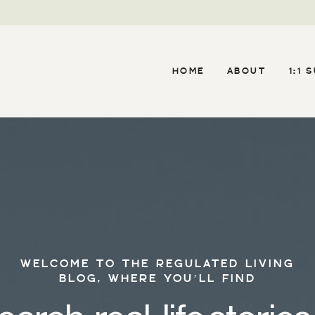
HOME
ABOUT
1:1 
WELCOME TO THE REGULATED LIVING
BLOG, WHERE YOU’LL FIND