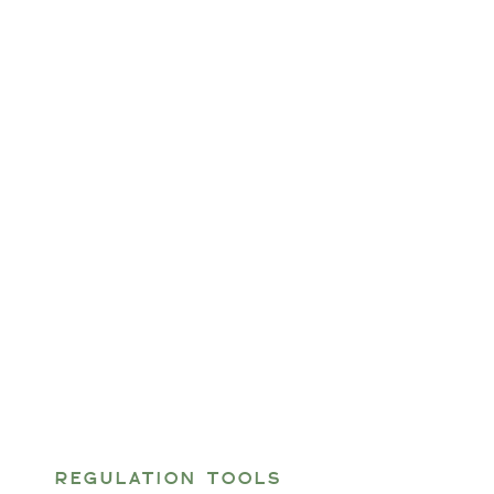
REGULATION TOOLS