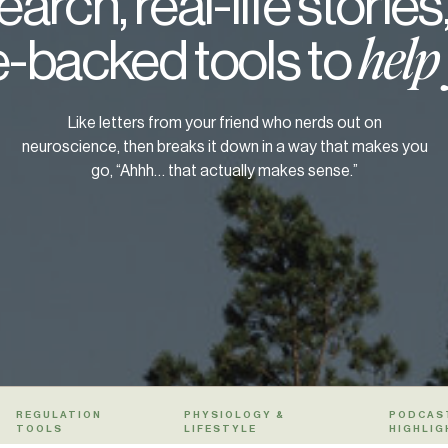
arch, real-life stories
-backed tools to
help
Like letters from your friend who nerds out on
neuroscience, then breaks it down in a way that makes you
go, “Ahhh… that actually makes sense.”
REGULATION
PHYSIOLOGY &
PODCAS
TOOLS
LIFESTYLE
HIGHLIG