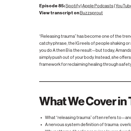
Episode 85:
Spotify
|
Apple Podcasts
|
YouTub
View transcript on
Buzzsprout
“Releasing trauma” has become one of the trendie
catchy phrase, the IG reels of people shaking or 
you do A then B is the result—but today, Amand
simply push out of your body. Instead, she off
framework for reclaiming healing through safety
What We Cover in 
What “releasing trauma” often refers to—and 
A nervous system definition of trauma: overl