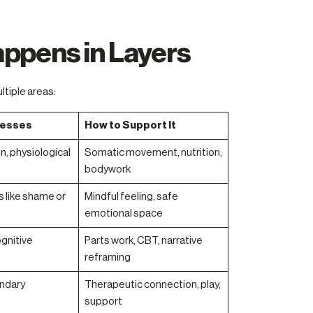
ppens in Layers
ltiple areas:
resses
How to Support It
n, physiological
Somatic movement, nutrition,
bodywork
 like shame or
Mindful feeling, safe
emotional space
ognitive
Parts work, CBT, narrative
reframing
ndary
Therapeutic connection, play,
support