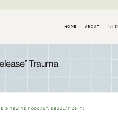
HOME
ABOUT
1:1 
Release” Trauma
TE & REWIRE PODCAST
,
REGULATION TOOLS