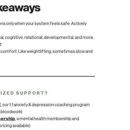
akeaways
tens only when your system feels safe. Actively
l, cognitive, relational, developmental, and more.
t.
iscomfort. Like weightlifting, sometimes slow and
LIZED SUPPORT?
E
, our 1:1 anxiety & depression coaching program
 bloodwork)
bership
, a mental health membership and
ricing available)