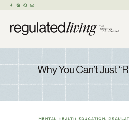
Why You Can’t Just “
MENTAL HEALTH EDUCATION
,
REGULA