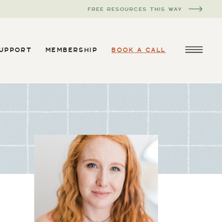
FREE RESOURCES THIS WAY
SUPPORT
MEMBERSHIP
BOOK A CALL