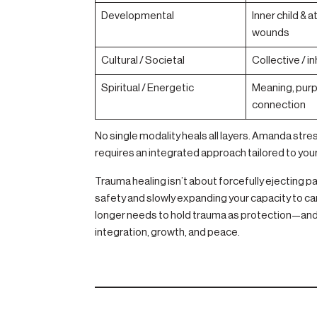
Developmental
Inner child &
wounds
Cultural / Societal
Collective / i
Spiritual / Energetic
Meaning, pur
connection
No single modality heals all layers. Amanda str
requires an integrated approach tailored to you
Trauma healing isn’t about forcefully ejecting p
safety and slowly expanding your capacity to carry
longer needs to hold trauma as protection—and 
integration, growth, and peace.