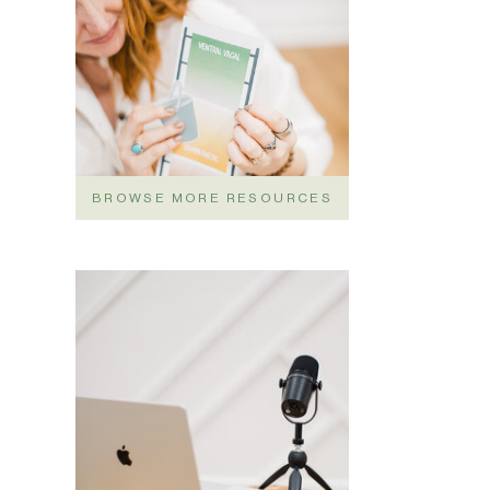
BROWSE MORE RESOURCES