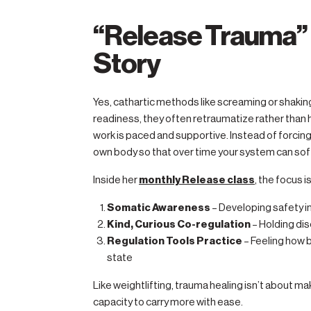
“Release Trauma” 
Story
Yes, cathartic methods like screaming or shaki
readiness, they often retraumatize rather than
work is paced and supportive. Instead of forcing r
own body so that over time your system can sof
Inside her
monthly Release class
, the focus is
Somatic Awareness
– Developing safety i
Kind, Curious Co-regulation
– Holding dis
Regulation Tools Practice
– Feeling how b
state
Like weightlifting, trauma healing isn’t about mak
capacity to carry more with ease.