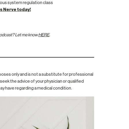
ous system regulation class
s Nerve today!
 podcast? Let me know
HERE
.
rposes only and is not a substitute for professional
seek the advice of your physician or qualified
ay have regarding a medical condition.