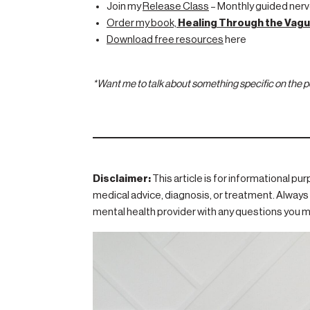
Join my
Release Class
– Monthly guided nerv
Order my book,
Healing Through the Vagu
Download free resources
here
*Want me to talk about something specific on the
Disclaimer:
This article is for informational pu
medical advice, diagnosis, or treatment. Always 
mental health provider with any questions you m