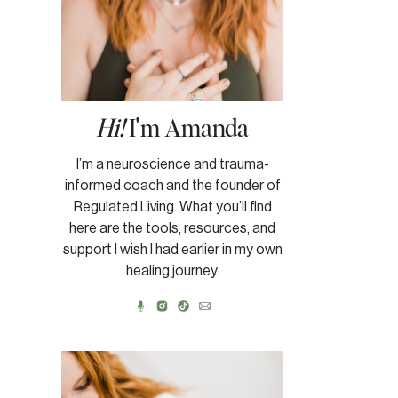
Hi!
I'm Amanda
I’m a neuroscience and trauma-
informed coach and the founder of
Regulated Living. What you’ll find
here are the tools, resources, and
support I wish I had earlier in my own
healing journey.