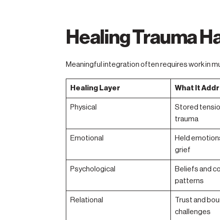
Healing Trauma Ha
Meaningful integration often requires work in mu
Healing Layer
What It Add
Physical
Stored tensio
trauma
Emotional
Held emotions
grief
Psychological
Beliefs and c
patterns
Relational
Trust and bou
challenges