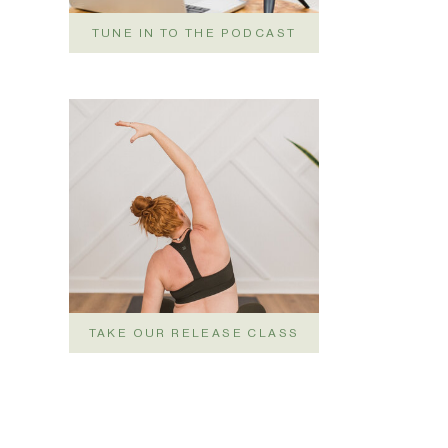
TUNE IN TO THE PODCAST
TAKE OUR RELEASE CLASS