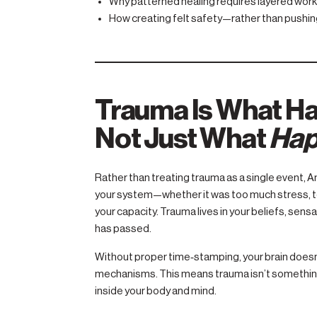
Why patterned healing requires layered work (
How creating felt safety—rather than pushing
Trauma Is What H
Not Just What
Hap
Rather than treating trauma as a single event,
your system—whether it was too much stress, to
your capacity. Trauma lives in your beliefs, sens
has passed.
Without proper time‑stamping, your brain doesn’t
mechanisms. This means trauma isn’t something
inside your body and mind.