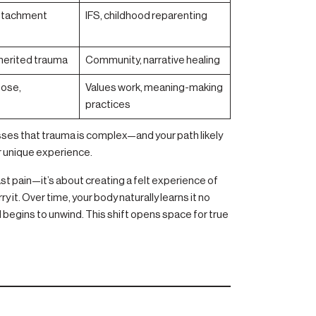
 attachment
IFS, childhood reparenting
nherited trauma
Community, narrative healing
pose,
Values work, meaning-making
practices
esses that trauma is complex—and your path likely
r unique experience.
ast pain—it’s about creating a felt experience of
 it. Over time, your body naturally learns it no
begins to unwind. This shift opens space for true