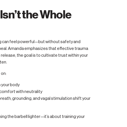
Isn’t the Whole
ng can feel powerful—but without safety and
 heal. Amanda emphasizes that effective trauma
elease, the goal is to cultivate trust within your
ten.
 on:
n your body
comfort with neutrality
reath, grounding, and vagal stimulation shift your
ing the barbell lighter—it’s about training your