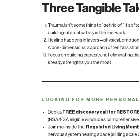
Three Tangible T
Trauma isn’t something to “get rid of.” It sof
building internal safety is the real work.
Healing happens in layers—physical, emotiona
A one-dimensional approach often falls shor
Focus on building capacity, not eliminating d
steady strengths you the most.
LOOKING FOR MORE PERSONA
Book a
FREE discovery call for RESTOR
(HSA/FSA eligible & includes comprehensive
Join me inside the
Regulated Living Mem
nervous system healing space (sliding scale p