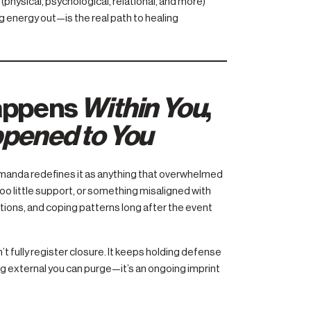
physical, psychological, relational, and more)
 energy out—is the real path to healing
appens
Within You
,
pened to You
 Amanda redefines it as anything that overwhelmed
o little support, or something misaligned with
ations, and coping patterns long after the event
 fully register closure. It keeps holding defense
 external you can purge—it’s an ongoing imprint