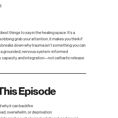
e
st things to say in the healing space. It’s a
sobbing grab your attention, it makes you think if
a breaks down why trauma isn’t something you can
ers a grounded, nervous system-informed
, capacity, and integration—not cathartic release
This Episode
why it can backfire
oad, overwhelm, or deprivation