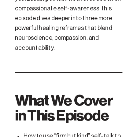
compassionate self-awareness, this
episode dives deeper into three more
powerful healing reframes that blend
neuroscience, compassion, and
accountability.
What We Cover
in This Episode
How to use “firm but kind” self-talk to