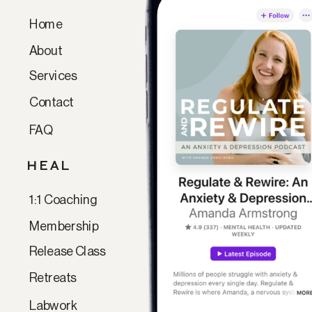
Home
Paragraph
About
Services
Contact
FAQ
HEAL
1:1 Coaching
Membership
Release Class
Retreats
Labwork