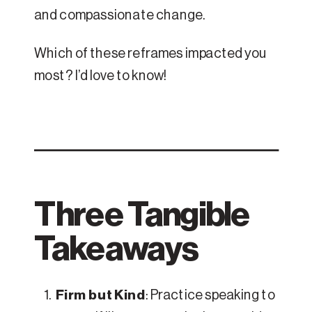
and compassionate change.
Which of these reframes impacted you
most? I’d love to know!
Three Tangible
Takeaways
Firm but Kind
: Practice speaking to