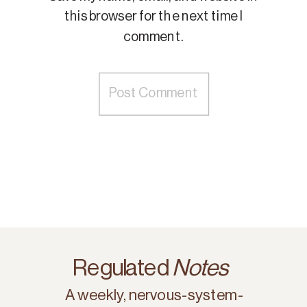
this browser for the next time I
comment.
Regulated
Notes
A weekly, nervous-system-