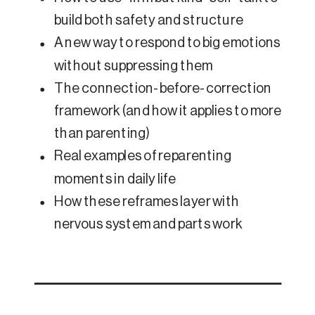
build both safety and structure
A new way to respond to big emotions
without suppressing them
The connection-before-correction
framework (and how it applies to more
than parenting)
Real examples of reparenting
moments in daily life
How these reframes layer with
nervous system and parts work