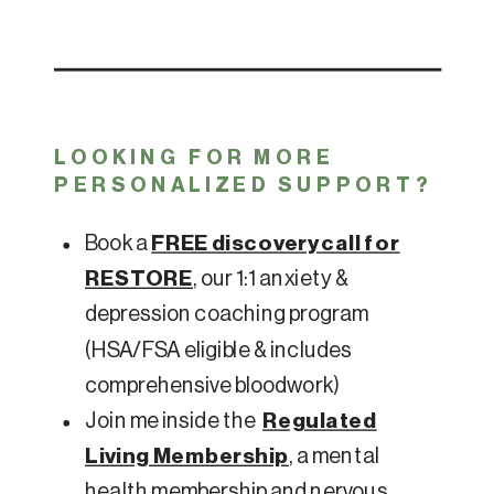
LOOKING FOR MORE
PERSONALIZED SUPPORT?
Book a
FREE discovery call for
RESTORE
, our 1:1 anxiety &
depression coaching program
(HSA/FSA eligible & includes
comprehensive bloodwork)
Join me inside the
Regulated
Living Membership
, a mental
health membership and nervous