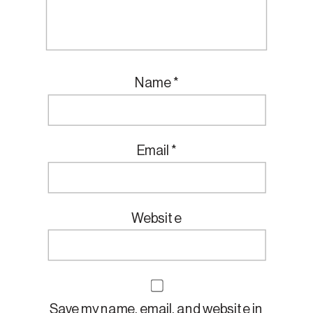
Name
*
Email
*
Website
Save my name, email, and website in