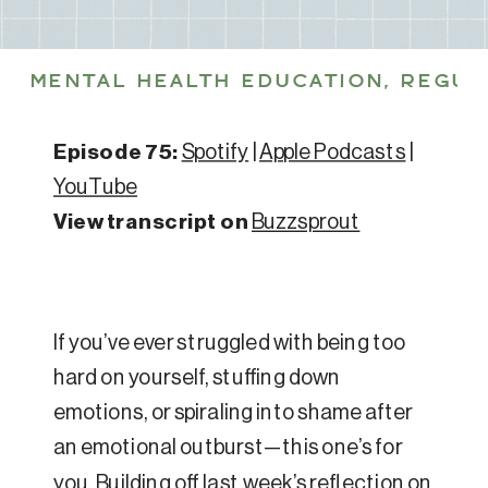
MENTAL HEALTH EDUCATION
,
REGUL
Episode 75:
Spotify
|
Apple Podcasts
|
YouTube
View transcript on
Buzzsprout
If you’ve ever struggled with being too
hard on yourself, stuffing down
emotions, or spiraling into shame after
an emotional outburst—this one’s for
you. Building off last week’s reflection on