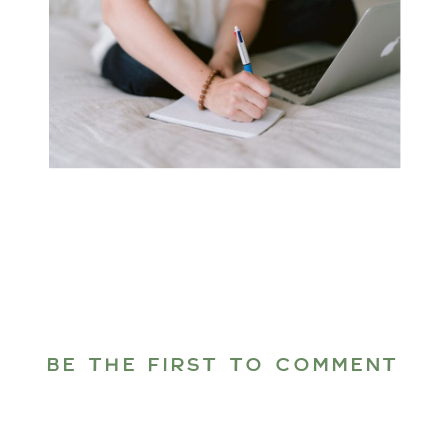
BE THE FIRST TO COMMENT