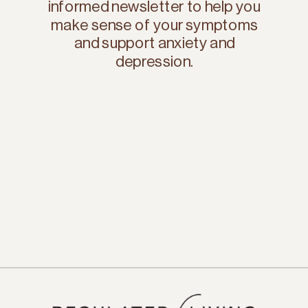
informed newsletter to help you
make sense of your symptoms
and support anxiety and
depression.