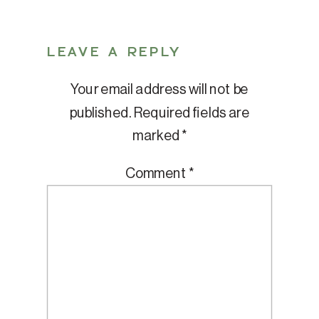
LEAVE A REPLY
Your email address will not be
published.
Required fields are
marked
*
Comment
*