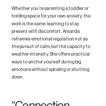
Whether you’re parenting a toddler or
holding space for your own anxiety, the
work is the same: learning to stay
present with discomfort. Amanda
reframes emotional regulation not as
the pursuit of calm, but the capacity to
weather intensity. She offers practical
ways to anchor yourself during big
emotions without spiraling or shutting
down.
“Connection