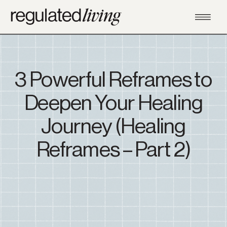
3 Powerful Reframes to
Deepen Your Healing
Journey (Healing
Reframes – Part 2)