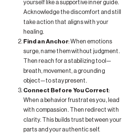
yourself like a supportive inner guide.
Acknowledge the discomfort and still
take action that aligns with your
healing.
Find an Anchor
: When emotions
surge, name them without judgment.
Then reach for a stabilizing tool—
breath, movement, a grounding
object—to stay present.
Connect Before You Correct
:
When a behavior frustrates you, lead
with compassion. Then redirect with
clarity. This builds trust between your
parts and your authentic self.