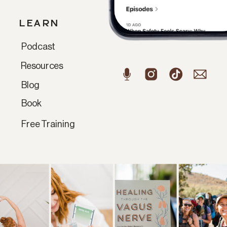
LEARN
Podcast
Resources
Blog
Book
Free Training