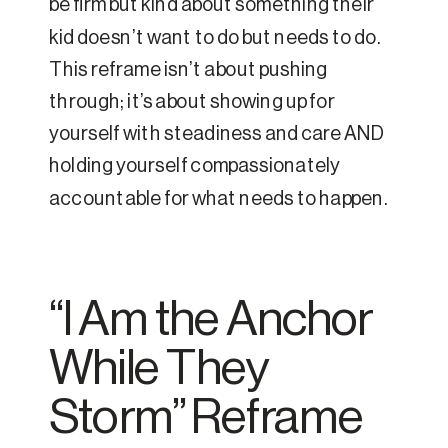
be firm but kind about something their
kid doesn’t want to do but needs to do.
This reframe isn’t about pushing
through; it’s about showing up for
yourself with steadiness and care AND
holding yourself compassionately
accountable for what needs to happen.
“I Am the Anchor
While They
Storm” Reframe