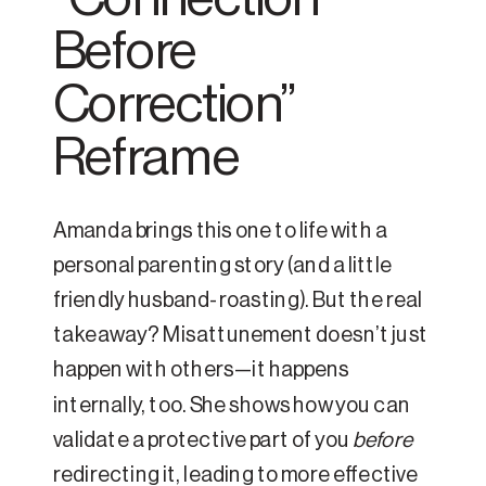
Before
Correction”
Reframe
Amanda brings this one to life with a
personal parenting story (and a little
friendly husband-roasting). But the real
takeaway? Misattunement doesn’t just
happen with others—it happens
internally, too. She shows how you can
validate a protective part of you
before
redirecting it, leading to more effective