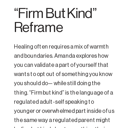
“Firm But Kind”
Reframe
Healing often requires a mix of warmth
and boundaries. Amanda explores how
you can validate a part of yourself that
wants to opt out of something you know
you should do— while still doing the
thing. “Firm but kind” is the language of a
regulated adult-self speaking to
younger or overwhelmed part inside of us
the same way a regulated parent might