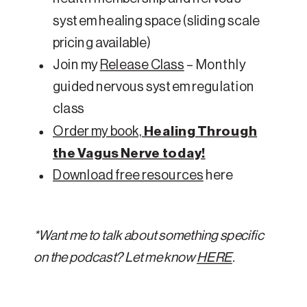
system healing space (sliding scale
pricing available)
Join my
Release Class
– Monthly
guided nervous system regulation
class
Order my book,
Healing Through
the Vagus Nerve today!
Download free resources
here
*Want me to talk about something specific
on the podcast? Let me know
HERE
.