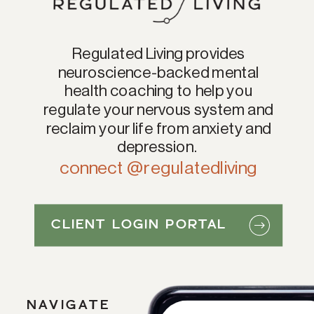
Regulated Living provides
neuroscience-backed mental
health coaching to help you
regulate your nervous system and
reclaim your life from anxiety and
depression.
connect @regulatedliving
CLIENT LOGIN PORTAL
NAVIGATE