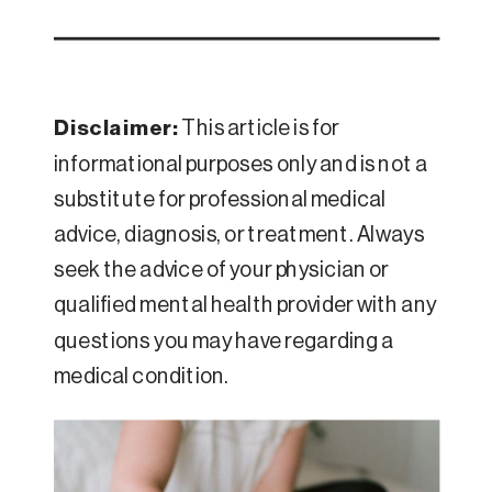
Disclaimer:
This article is for
informational purposes only and is not a
substitute for professional medical
advice, diagnosis, or treatment. Always
seek the advice of your physician or
qualified mental health provider with any
questions you may have regarding a
medical condition.