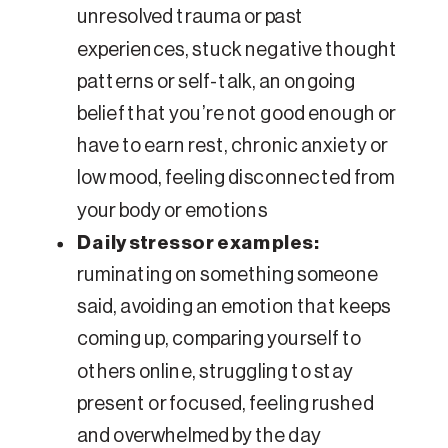
unresolved trauma or past
experiences, stuck negative thought
patterns or self-talk, an ongoing
belief that you’re not good enough or
have to earn rest, chronic anxiety or
low mood, feeling disconnected from
your body or emotions
Daily stressor examples:
ruminating on something someone
said, avoiding an emotion that keeps
coming up, comparing yourself to
others online, struggling to stay
present or focused, feeling rushed
and overwhelmed by the day