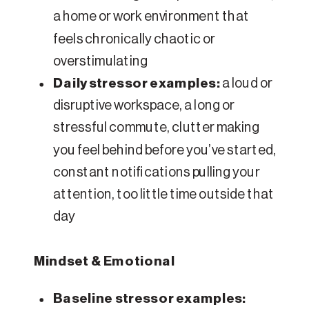
a home or work environment that
feels chronically chaotic or
overstimulating
Daily stressor examples:
a loud or
disruptive workspace, a long or
stressful commute, clutter making
you feel behind before you’ve started,
constant notifications pulling your
attention, too little time outside that
day
Mindset & Emotional
Baseline stressor examples: