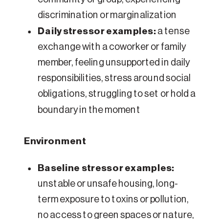
discrimination or marginalization
Daily stressor examples:
a tense
exchange with a coworker or family
member, feeling unsupported in daily
responsibilities, stress around social
obligations, struggling to set or hold a
boundary in the moment
Environment
Baseline stressor examples:
unstable or unsafe housing, long-
term exposure to toxins or pollution,
no access to green spaces or nature,