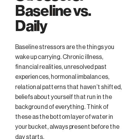
Baseline vs.
Daily
Baseline stressors are the things you
wake up carrying. Chronic illness,
financial realities, unresolved past
experiences, hormonal imbalances,
relational patterns that haven’t shifted,
beliefs about yourself that run in the
background of everything. Think of
these as the bottom layer of water in
your bucket, always present before the
day starts.