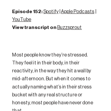
Episode 152:
Spotify
|
Apple Podcasts
|
YouTube
View transcript on
Buzzsprout
Most people know they’re stressed.
They feel it in their body, in their
reactivity, in the way they hit a wall by
mid-afternoon. But when it comes to
actually naming what’s in their stress
bucket with any real structure or
honesty, most people have never done
that.