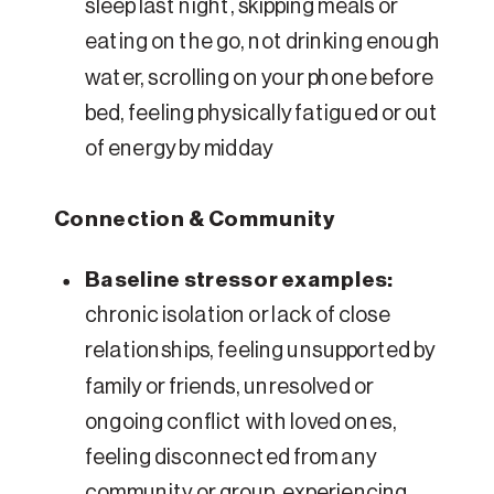
sleep last night, skipping meals or
eating on the go, not drinking enough
water, scrolling on your phone before
bed, feeling physically fatigued or out
of energy by midday
Connection & Community
Baseline stressor examples:
chronic isolation or lack of close
relationships, feeling unsupported by
family or friends, unresolved or
ongoing conflict with loved ones,
feeling disconnected from any
community or group, experiencing