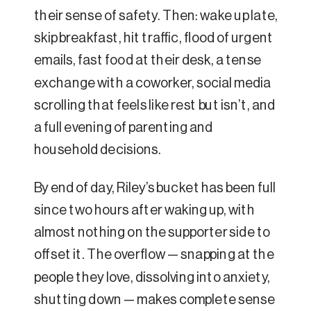
their sense of safety. Then: wake up late,
skip breakfast, hit traffic, flood of urgent
emails, fast food at their desk, a tense
exchange with a coworker, social media
scrolling that feels like rest but isn’t, and
a full evening of parenting and
household decisions.
By end of day, Riley’s bucket has been full
since two hours after waking up, with
almost nothing on the supporter side to
offset it. The overflow — snapping at the
people they love, dissolving into anxiety,
shutting down — makes complete sense