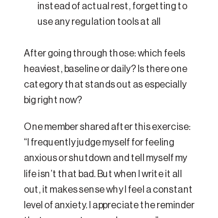
instead of actual rest, forgetting to
use any regulation tools at all
After going through those: which feels
heaviest, baseline or daily? Is there one
category that stands out as especially
big right now?
One member shared after this exercise:
“I frequently judge myself for feeling
anxious or shutdown and tell myself my
life isn’t that bad. But when I write it all
out, it makes sense why I feel a constant
level of anxiety. I appreciate the reminder