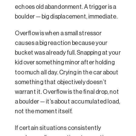
echoes old abandonment. A trigger is a
boulder — big displacement, immediate.
Overflow is when a small stressor
causes a big reaction because your
bucket was already full. Snapping at your
kid over something minor after holding
too much all day. Crying in the car about
something that objectively doesn’t
warrant it. Overflow is the final drop, not
a boulder — it’s about accumulated load,
not the moment itself.
If certain situations consistently