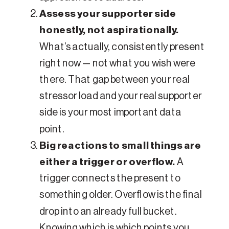
Assess your supporter side
honestly, not aspirationally.
What’s actually, consistently present
right now — not what you wish were
there. That gap between your real
stressor load and your real supporter
side is your most important data
point.
Big reactions to small things are
either a trigger or overflow.
A
trigger connects the present to
something older. Overflow is the final
drop into an already full bucket.
Knowing which is which points you