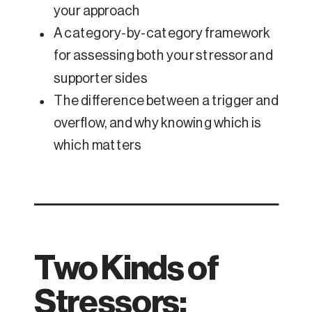
your approach
A category-by-category framework
for assessing both your stressor and
supporter sides
The difference between a trigger and
overflow, and why knowing which is
which matters
Two Kinds of
Stressors: