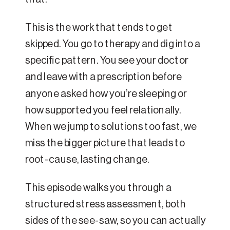
This is the work that tends to get
skipped. You go to therapy and dig into a
specific pattern. You see your doctor
and leave with a prescription before
anyone asked how you’re sleeping or
how supported you feel relationally.
When we jump to solutions too fast, we
miss the bigger picture that leads to
root-cause, lasting change.
This episode walks you through a
structured stress assessment, both
sides of the see-saw, so you can actually