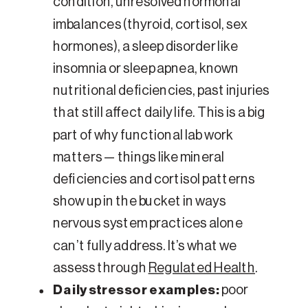
condition, unresolved hormonal
imbalances (thyroid, cortisol, sex
hormones), a sleep disorder like
insomnia or sleep apnea, known
nutritional deficiencies, past injuries
that still affect daily life. This is a big
part of why functional lab work
matters — things like mineral
deficiencies and cortisol patterns
show up in the bucket in ways
nervous system practices alone
can’t fully address. It’s what we
assess through
Regulated Health
.
Daily stressor examples:
poor