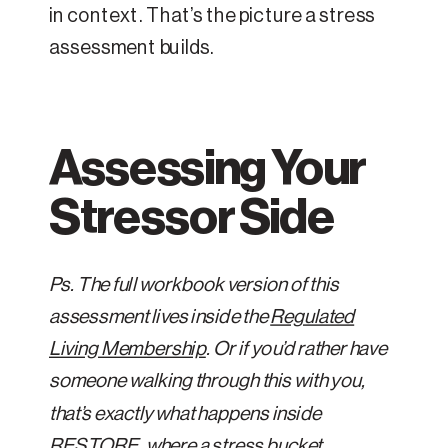
in context. That’s the picture a stress
assessment builds.
Assessing Your
Stressor Side
Ps. The full workbook version of this
assessment lives inside the
Regulated
Living Membership
. Or if you’d rather have
someone walking through this with you,
that’s exactly what happens inside
RESTORE
, where a stress bucket