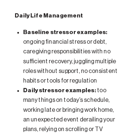
Daily Life Management
Baseline stressor examples:
ongoing financial stress or debt,
caregiving responsibilities with no
sufficient recovery, juggling multiple
roles without support, no consistent
habits or tools for regulation
Daily stressor examples:
too
many things on today’s schedule,
working late or bringing work home,
an unexpected event derailing your
plans, relying on scrolling or TV