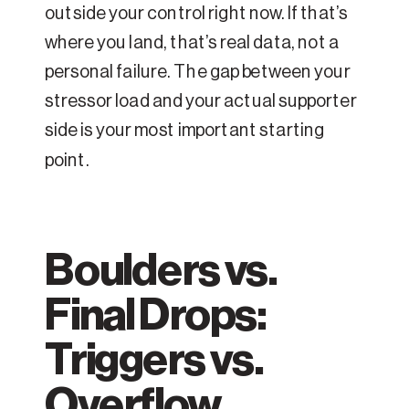
outside your control right now. If that’s
where you land, that’s real data, not a
personal failure. The gap between your
stressor load and your actual supporter
side is your most important starting
point.
Boulders vs.
Final Drops:
Triggers vs.
Overflow