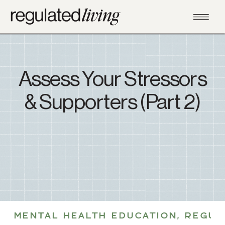
Assess Your Stressors
& Supporters (Part 2)
MENTAL HEALTH EDUCATION
,
REGUL