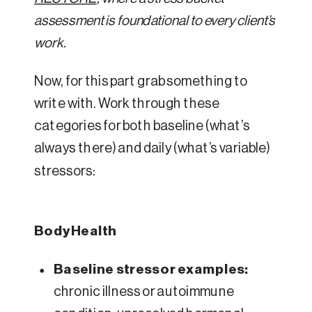
assessment is foundational to every client’s
work.
Now, for this part grab something to
write with. Work through these
categories for both baseline (what’s
always there) and daily (what’s variable)
stressors:
Body Health
Baseline stressor examples:
chronic illness or autoimmune