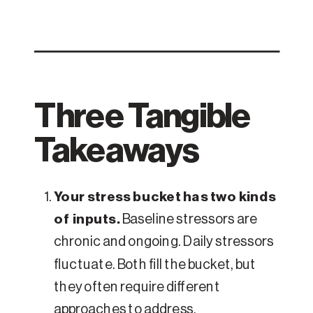
Three Tangible
Takeaways
Your stress bucket has two kinds
of inputs.
Baseline stressors are
chronic and ongoing. Daily stressors
fluctuate. Both fill the bucket, but
they often require different
approaches to address.