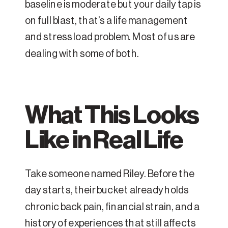
baseline is moderate but your daily tap is
on full blast, that’s a life management
and stress load problem. Most of us are
dealing with some of both.
What This Looks
Like in Real Life
Take someone named Riley. Before the
day starts, their bucket already holds
chronic back pain, financial strain, and a
history of experiences that still affects