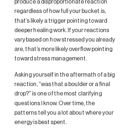
produce a disproportionate reaction
regardless of how full your bucket is,
that’s likely a trigger pointing toward
deeper healing work. If your reactions
vary based on how stressed you already
are, that’s more likely overflow pointing
toward stress management.
Asking yourself in the aftermath of a big
reaction, “was that a boulder or a final
drop?” is one of the most clarifying
questions I know. Over time, the
patterns tell you a lot about where your
energy is best spent.