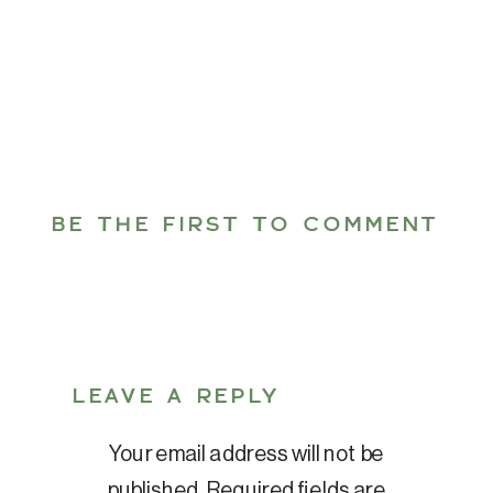
BE THE FIRST TO COMMENT
LEAVE A REPLY
Your email address will not be
published.
Required fields are