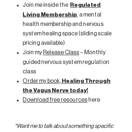
Join me inside the
Regulated
Living Membership
, a mental
health membership and nervous
system healing space (sliding scale
pricing available)
Join my
Release Class
– Monthly
guided nervous system regulation
class
Order my book,
Healing Through
the Vagus Nerve today!
Download free resources
here
*Want me to talk about something specific