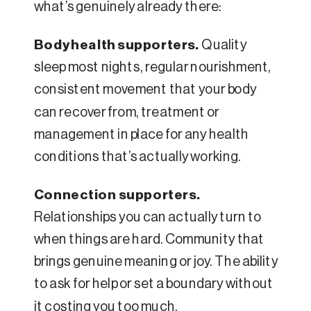
what’s genuinely already there:
Body health supporters.
Quality
sleep most nights, regular nourishment,
consistent movement that your body
can recover from, treatment or
management in place for any health
conditions that’s actually working.
Connection supporters.
Relationships you can actually turn to
when things are hard. Community that
brings genuine meaning or joy. The ability
to ask for help or set a boundary without
it costing you too much.