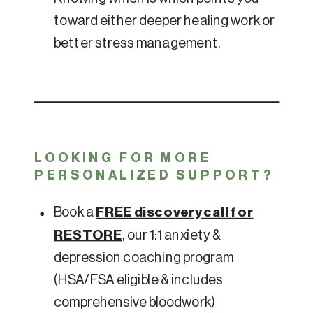
toward either deeper healing work or
better stress management.
LOOKING FOR MORE
PERSONALIZED SUPPORT?
Book a
FREE discovery call for
RESTORE
, our 1:1 anxiety &
depression coaching program
(HSA/FSA eligible & includes
comprehensive bloodwork)