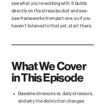
see what you’re working with. It builds
directly on the stress bucket and see-
saw frameworks from part one, so if you
haven’t listened to that yet, start there.
What We Cover
in This Episode
Baseline stressors vs. daily stressors,
and why the distinction changes