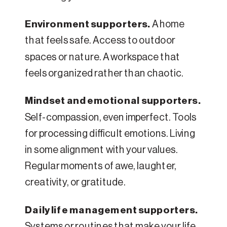
Environment supporters.
A home
that feels safe. Access to outdoor
spaces or nature. A workspace that
feels organized rather than chaotic.
Mindset and emotional supporters.
Self-compassion, even imperfect. Tools
for processing difficult emotions. Living
in some alignment with your values.
Regular moments of awe, laughter,
creativity, or gratitude.
Daily life management supporters.
Systems or routines that make your life