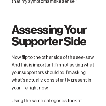
that my symptoms make sense.”
Assessing Your
Supporter Side
Now flip to the other side of the see-saw.
And this is important: I’m not asking what
your supporters should be. I’m asking
what’s actually, consistently present in
your life right now.
Using the same categories, look at