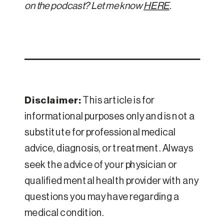
on the podcast? Let me know
HERE
.
Disclaimer:
This article is for
informational purposes only and is not a
substitute for professional medical
advice, diagnosis, or treatment. Always
seek the advice of your physician or
qualified mental health provider with any
questions you may have regarding a
medical condition.