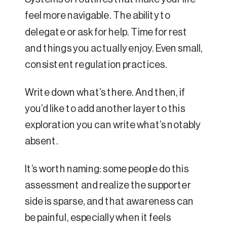
feel more navigable. The ability to
delegate or ask for help. Time for rest
and things you actually enjoy. Even small,
consistent regulation practices.
Write down what’s there. And then, if
you’d like to add another layer to this
exploration you can write what’s notably
absent.
It’s worth naming: some people do this
assessment and realize the supporter
side is sparse, and that awareness can
be painful, especially when it feels