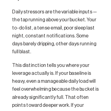
Daily stressors are the variable inputs —
the tap running above your bucket. Your
to-do list, a tense email, poor sleep last
night, constant notifications. Some
days barely dripping, other days running
full blast.
This distinction tells you where your
leverage actually is. If your baseline is
heavy, even a manageable daily load will
feel overwhelming because the bucket is
already significantly full. That often
points toward deeper work. If your