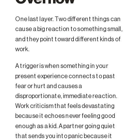
One last layer. Two different things can
cause a big reaction to something small,
and they point toward different kinds of
work.
A trigger is when something in your
present experience connects to past
fear or hurt and causes a
disproportionate, immediate reaction.
Work criticism that feels devastating
because it echoes never feeling good
enough as a kid. A partner going quiet
that sends you into panic because it