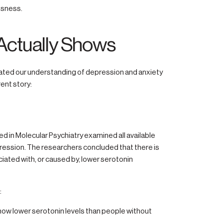
usness.
Actually Shows
ated our understanding of depression and anxiety
rent story:
 in Molecular Psychiatry examined all available
ression. The researchers concluded that there is
iated with, or caused by, lower serotonin
:
how lower serotonin levels than people without