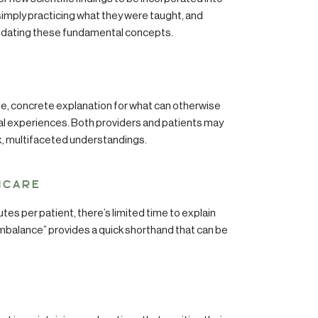
 simply practicing what they were taught, and
updating these fundamental concepts.
e, concrete explanation for what can otherwise
al experiences. Both providers and patients may
x, multifaceted understandings.
HCARE
tes per patient, there’s limited time to explain
imbalance” provides a quick shorthand that can be