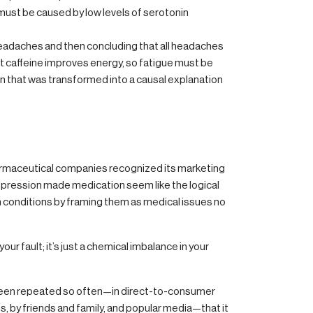
ust be caused by low levels of serotonin
s headaches and then concluding that all headaches
at caffeine improves energy, so fatigue must be
tion that was transformed into a causal explanation
harmaceutical companies recognized its marketing
depression made medication seem like the logical
 conditions by framing them as medical issues no
ur fault; it’s just a chemical imbalance in your
 been repeated so often—in direct-to-consumer
, by friends and family, and popular media—that it