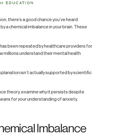
TH EDUCATION
sion, there’s a good chance you’ve heard
by a chemical imbalance in your brain. These
d has been repeated by healthcare providers for
ow millions understand their mental health
xplanation isn’t actually supported by scientific
nce theory, examine why it persists despite
eans for your understanding of anxiety,
Chemical Imbalance