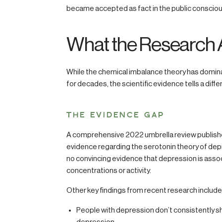
became accepted as fact in the public conscio
What the Research 
While the chemical imbalance theory has domin
for decades, the scientific evidence tells a diffe
THE EVIDENCE GAP
A comprehensive 2022 umbrella review published
evidence regarding the serotonin theory of dep
no convincing evidence that depression is assoc
concentrations or activity.
Other key findings from recent research include
People with depression don’t consistently s