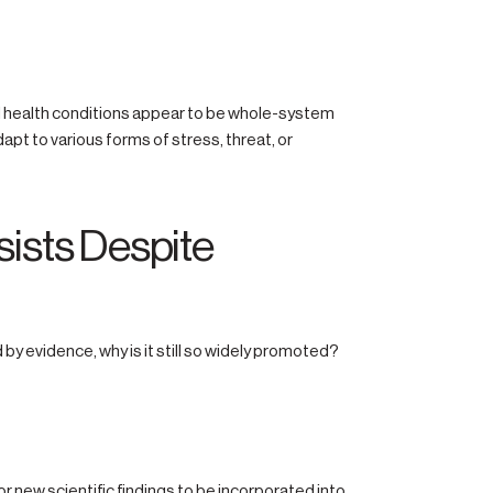
l health conditions appear to be whole-system
t to various forms of stress, threat, or
ists Despite
 by evidence, why is it still so widely promoted?
or new scientific findings to be incorporated into