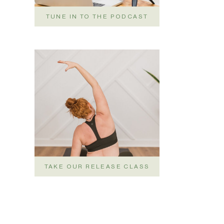
TUNE IN TO THE PODCAST
TAKE OUR RELEASE CLASS