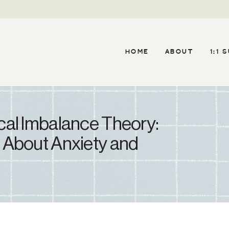
HOME
ABOUT
1:1 
al Imbalance Theory:
 About Anxiety and