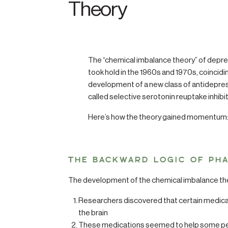
Theory
The “chemical imbalance theory” of depre
took hold in the 1960s and 1970s, coincidi
development of a new class of antidepre
called selective serotonin reuptake inhibi
Here’s how the theory gained momentum
THE BACKWARD LOGIC OF PH
The development of the chemical imbalance theo
Researchers discovered that certain medicati
the brain
These medications seemed to help some pe