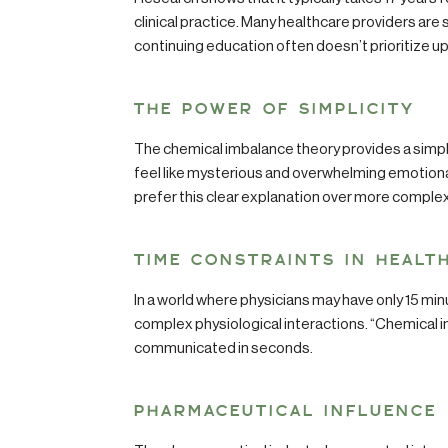
clinical practice. Many healthcare providers are
continuing education often doesn’t prioritize 
THE POWER OF SIMPLICITY
The chemical imbalance theory provides a simpl
feel like mysterious and overwhelming emotion
prefer this clear explanation over more comple
TIME CONSTRAINTS IN HEALT
In a world where physicians may have only 15 minu
complex physiological interactions. “Chemical 
communicated in seconds.
PHARMACEUTICAL INFLUENCE