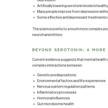
depression
Artificially lowering serotonin levels in heal
Many people improve from depression without
Some effective antidepressant treatments don
The science points to a much more complex pict
neurotransmitters.
BEYOND SEROTONIN: A MORE
Current evidence suggests that mental health c
complex interactions between:
Genetic predispositions
Environmental factors and life experiences
Nervous system regulation patterns
Inflammatory processes
Hormonal influences
Gut microbiome health