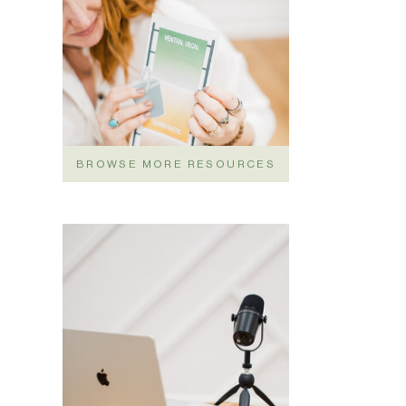
BROWSE MORE RESOURCES