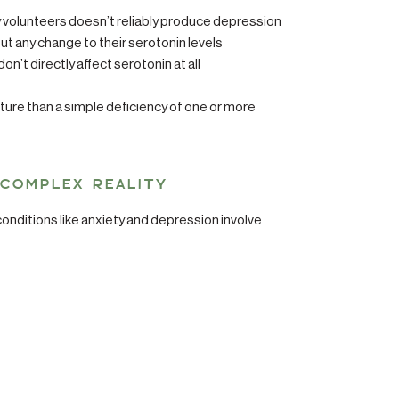
thy volunteers doesn’t reliably produce depression
 any change to their serotonin levels
’t directly affect serotonin at all
ure than a simple deficiency of one or more
 COMPLEX REALITY
onditions like anxiety and depression involve