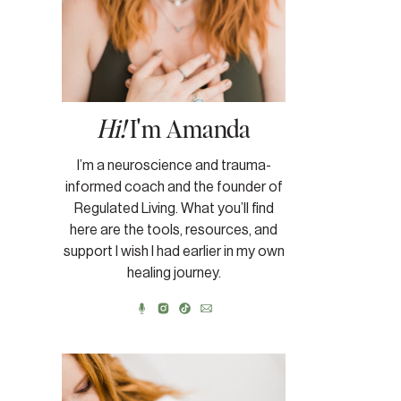
Hi!
I'm Amanda
I’m a neuroscience and trauma-
informed coach and the founder of
Regulated Living. What you’ll find
here are the tools, resources, and
support I wish I had earlier in my own
healing journey.