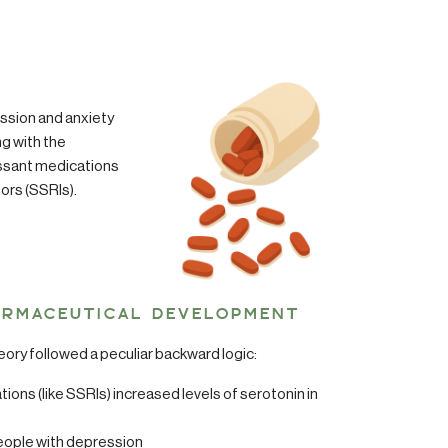
ssion and anxiety
ng with the
ssant medications
tors (SSRIs).
:
ARMACEUTICAL DEVELOPMENT
ry followed a peculiar backward logic:
ons (like SSRIs) increased levels of serotonin in
ople with depression