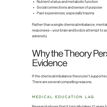
Nutrient status and metabolic function
Social connections and sense of purpose
Past experiences, especially trauma
Rather than a single chemical imbalance, menta
responses—your brain and body’s attempt to adap
adversity.
Why the Theory Pers
Evidence
If the chemical imbalance theory isn’t supported
There are several compelling reasons:
MEDICAL EDUCATION LAG
Research shows that it typically takes 17 years f