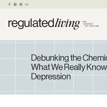
Debunking the Chemic
What We Really Know
Depression