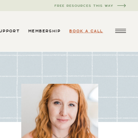
FREE RESOURCES THIS WAY
SUPPORT
MEMBERSHIP
BOOK A CALL