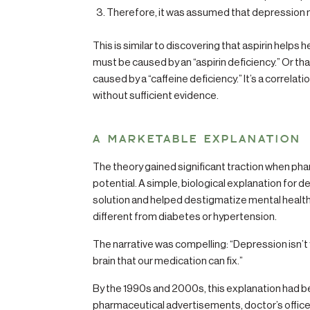
Therefore, it was assumed that depression m
This is similar to discovering that aspirin help
must be caused by an “aspirin deficiency.” Or th
caused by a “caffeine deficiency.” It’s a correla
without sufficient evidence.
A MARKETABLE EXPLANATION
The theory gained significant traction when p
potential. A simple, biological explanation for 
solution and helped destigmatize mental health
different from diabetes or hypertension.
The narrative was compelling: “Depression isn’t yo
brain that our medication can fix.”
By the 1990s and 2000s, this explanation had
pharmaceutical advertisements, doctor’s offices