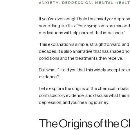
ANXIETY
,
DEPRESSION
,
MENTAL HEAL
If you’ve ever sought help for anxiety or depres
something like this: “Your symptoms are caused 
medications will help correct that imbalance.”
This explanation is simple, straightforward, an
decades. It’s also a narrative that has shaped h
conditions and the treatments they receive.
But what if I told you that this widely accepted e
evidence?
Let’s explore the origins of the chemical imbala
contradictory evidence, and discuss what this m
depression, and your healing journey.
The Origins of the 