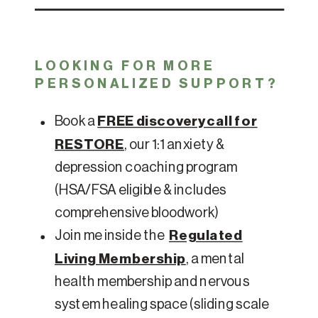
LOOKING FOR MORE
PERSONALIZED SUPPORT?
Book a
FREE discovery call for
RESTORE
, our 1:1 anxiety &
depression coaching program
(HSA/FSA eligible & includes
comprehensive bloodwork)
Join me inside the
Regulated
Living Membership
, a mental
health membership and nervous
system healing space (sliding scale