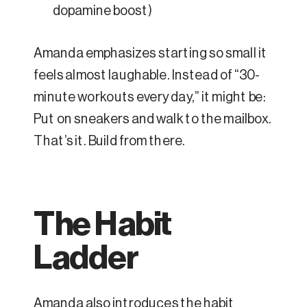
dopamine boost)
Amanda emphasizes starting so small it
feels almost laughable. Instead of “30-
minute workouts every day,” it might be:
Put on sneakers and walk to the mailbox.
That’s it. Build from there.
The Habit
Ladder
Amanda also introduces the habit