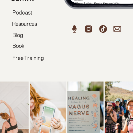
Podcast
Resources
Blog
Book
Free Training