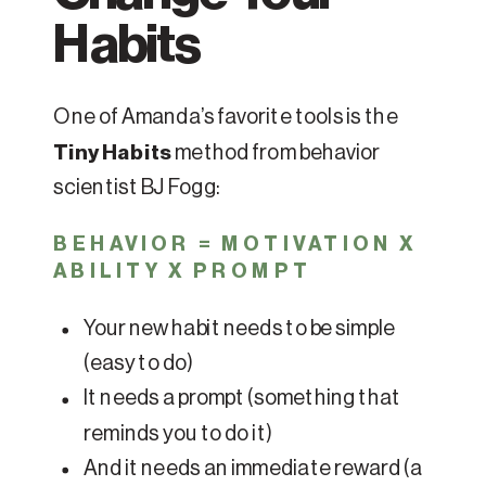
Habits
One of Amanda’s favorite tools is the
Tiny Habits
method from behavior
scientist BJ Fogg:
BEHAVIOR = MOTIVATION X
ABILITY X PROMPT
Your new habit needs to be simple
(easy to do)
It needs a prompt (something that
reminds you to do it)
And it needs an immediate reward (a