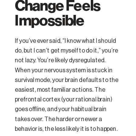
Change Feels
Impossible
If you’ve ever said, “I know what I should
do, but I can’t get myself to do it,” you’re
not lazy. You’re likely dysregulated.
When your nervous system is stuck in
survival mode, your brain defaults to the
easiest, most familiar actions. The
prefrontal cortex (your rational brain)
goes offline, and your habitual brain
takes over. The harder or newer a
behavior is, the less likely it is to happen.