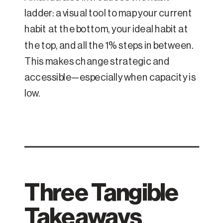
ladder: a visual tool to map your current
habit at the bottom, your ideal habit at
the top, and all the 1% steps in between.
This makes change strategic and
accessible—especially when capacity is
low.
Three Tangible
Takeaways