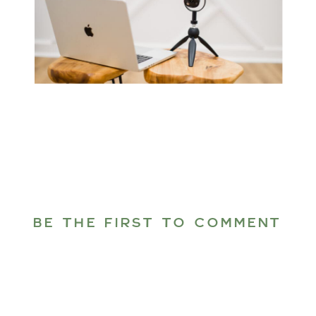
BE THE FIRST TO COMMENT