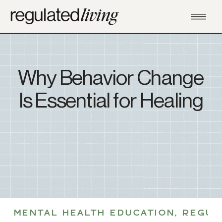
Why Behavior Change
Is Essential for Healing
MENTAL HEALTH EDUCATION
,
REGUL