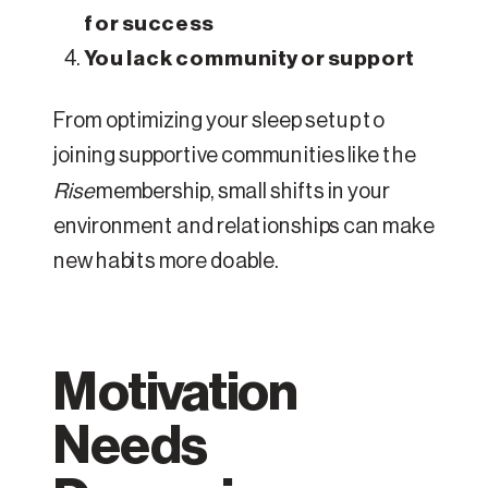
for success
You lack community or support
From optimizing your sleep setup to
joining supportive communities like the
Rise
membership, small shifts in your
environment and relationships can make
new habits more doable.
Motivation
Needs