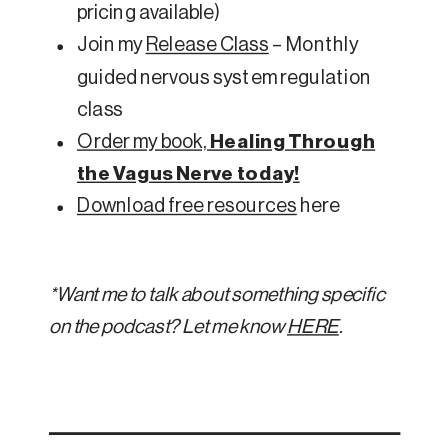
pricing available)
Join my
Release Class
– Monthly
guided nervous system regulation
class
Order my book,
Healing Through
the Vagus Nerve today!
Download free resources
here
*Want me to talk about something specific
on the podcast? Let me know
HERE
.