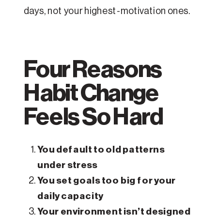
days, not your highest-motivation ones.
Four Reasons
Habit Change
Feels So Hard
You default to old patterns
under stress
You set goals too big for your
daily capacity
Your environment isn’t designed