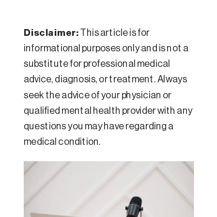
Disclaimer:
This article is for
informational purposes only and is not a
substitute for professional medical
advice, diagnosis, or treatment. Always
seek the advice of your physician or
qualified mental health provider with any
questions you may have regarding a
medical condition.