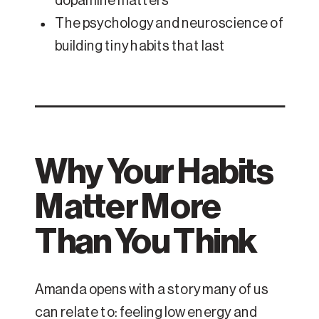
dopamine matters
The psychology and neuroscience of
building tiny habits that last
Why Your Habits
Matter More
Than You Think
Amanda opens with a story many of us
can relate to: feeling low energy and