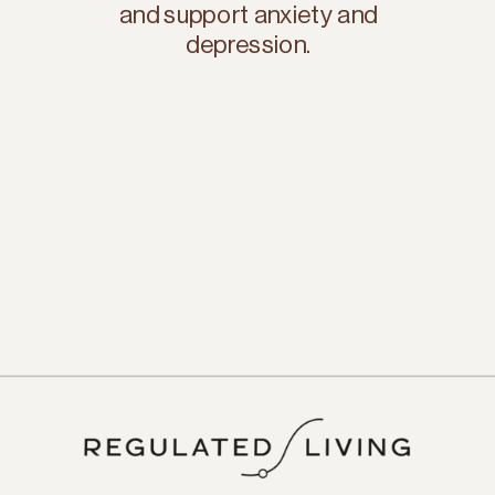
and support anxiety and
depression.