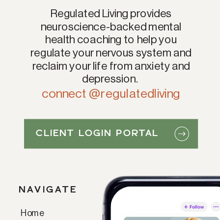
Regulated Living provides
neuroscience-backed mental
health coaching to help you
regulate your nervous system and
reclaim your life from anxiety and
depression.
connect @regulatedliving
CLIENT LOGIN PORTAL
NAVIGATE
Home
Paragraph