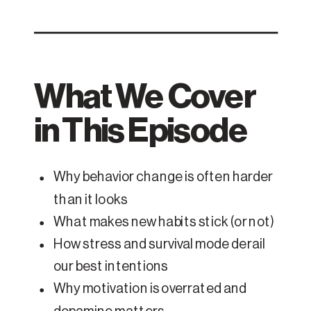
What We Cover
in This Episode
Why behavior change is often harder
than it looks
What makes new habits stick (or not)
How stress and survival mode derail
our best intentions
Why motivation is overrated and