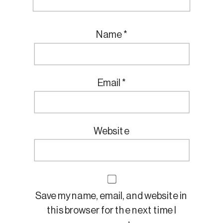
Name
*
Email
*
Website
Save my name, email, and website in
this browser for the next time I