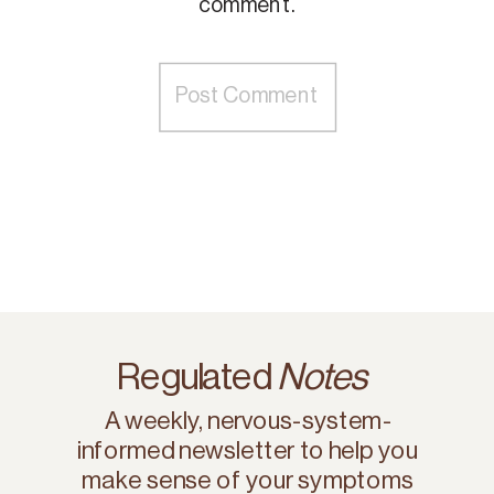
comment.
Regulated
Notes
A weekly, nervous-system-
informed newsletter to help you
make sense of your symptoms