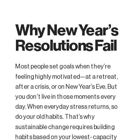
Why New Year’s
Resolutions Fail
Most people set goals when they’re
feeling highly motivated—at a retreat,
after a crisis, or on New Year’s Eve. But
you don’t live in those moments every
day. When everyday stress returns, so
do your old habits. That’s why
sustainable change requires building
habits based on your lowest-capacity