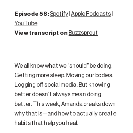
Episode 58:
Spotify
|
Apple Podcasts
|
YouTube
View transcript on
Buzzsprout
We all know what we “should” be doing.
Getting more sleep. Moving our bodies.
Logging off social media. But knowing
better doesn’t always mean doing
better. This week, Amanda breaks down
why that is—and how to actually create
habits that help you heal.