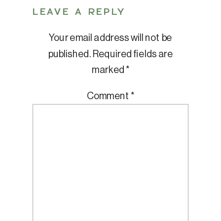
LEAVE A REPLY
Your email address will not be
published.
Required fields are
marked
*
Comment
*