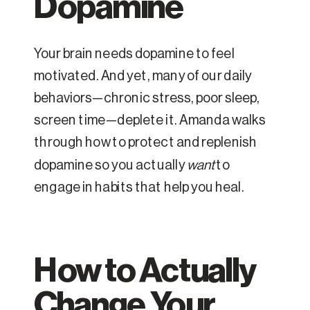
Dopamine
Your brain needs dopamine to feel
motivated. And yet, many of our daily
behaviors—chronic stress, poor sleep,
screen time—deplete it. Amanda walks
through how to protect and replenish
dopamine so you actually
want
to
engage in habits that help you heal.
How to Actually
Change Your