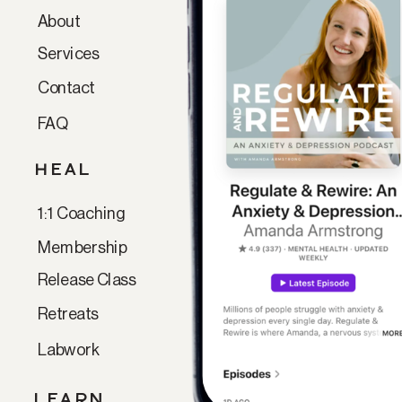
About
Services
Contact
FAQ
HEAL
1:1 Coaching
Membership
Release Class
Retreats
Labwork
LEARN