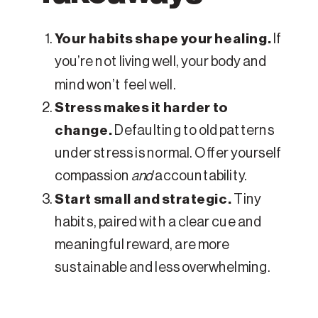
Your habits shape your healing.
If
you’re not living well, your body and
mind won’t feel well.
Stress makes it harder to
change.
Defaulting to old patterns
under stress is normal. Offer yourself
compassion
and
accountability.
Start small and strategic.
Tiny
habits, paired with a clear cue and
meaningful reward, are more
sustainable and less overwhelming.