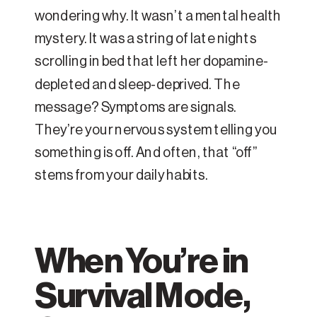
wondering why. It wasn’t a mental health
mystery. It was a string of late nights
scrolling in bed that left her dopamine-
depleted and sleep-deprived. The
message? Symptoms are signals.
They’re your nervous system telling you
something is off. And often, that “off”
stems from your daily habits.
When You’re in
Survival Mode,